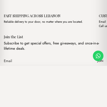
FAST SHIPPING ACROSS LEBANON
CUS
Reliable delivery to your door, no matter where you are located.
Email
Call u
Join the List
Subscribe to get special offers, free giveaways, and once-in-a-
lifetime deals.
JOIN
Original price was: $17
Current price is
Romina Havane
·
$
17.00
$
14.00
Our products
Add to cart
Hand bags
Wallets
Backpacks
Charms