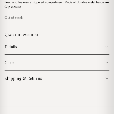
$17.00.
$14.00.
lined and features a zippered compartment. Made of durable metal hardware.
Clip closure.
Out of stock
ADD TO WISHLIST
Details
Care
Shipping & Returns