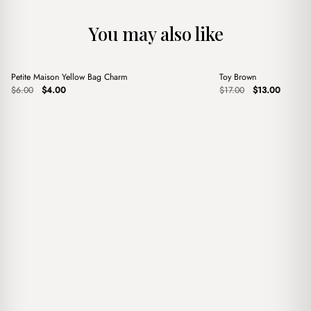
You may also like
+
+
Petite Maison Yellow Bag Charm
Toy Brown
Sale
Sale
Original
Current
Original
Current
$
6.00
$
4.00
$
17.00
$
13.00
price
price
price
price
was:
is:
was:
is:
$6.00.
$4.00.
$17.00.
$13.00.