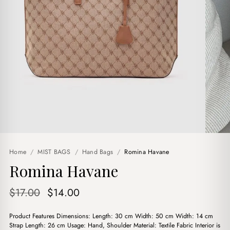
Home
/
MIST BAGS
/
Hand Bags
/
Romina Havane
Romina Havane
Original
Current
$
17.00
$
14.00
price
price
Product Features Dimensions: Length: 30 cm Width: 50 cm Width: 14 cm
was:
is:
Strap Length: 26 cm Usage: Hand, Shoulder Material: Textile Fabric Interior is