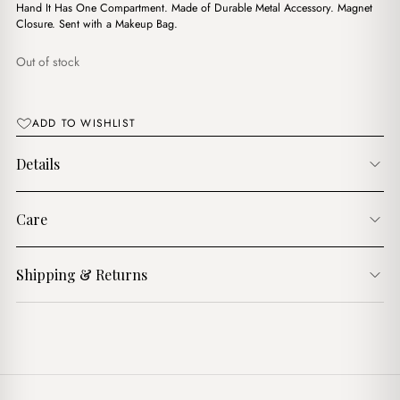
$18.00.
$15.00.
Hand It Has One Compartment. Made of Durable Metal Accessory. Magnet
Closure. Sent with a Makeup Bag.
Out of stock
ADD TO WISHLIST
Details
Care
Shipping & Returns