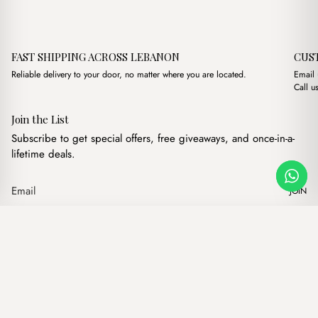
FAST SHIPPING ACROSS LEBANON
CUS
Reliable delivery to your door, no matter where you are located.
Email
Call u
Join the List
Subscribe to get special offers, free giveaways, and once-in-a-
lifetime deals.
JOIN
Original price 
Current p
Petra Chestnut Brown + Purse
·
$
18.00
$
15.00
Our products
Add to cart
Hand bags
Wallets
Backpacks