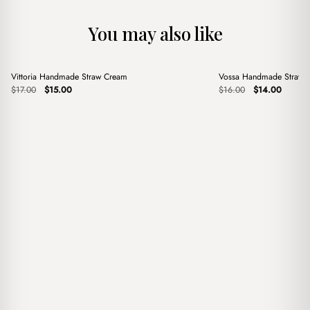
You may also like
+
+
Vittoria Handmade Straw Cream
Vossa Handmade Straw 
Sale
Sale
Original
Current
Original
Current
$
17.00
$
15.00
$
16.00
$
14.00
price
price
price
price
was:
is:
was:
is:
$17.00.
$15.00.
$16.00.
$14.00.