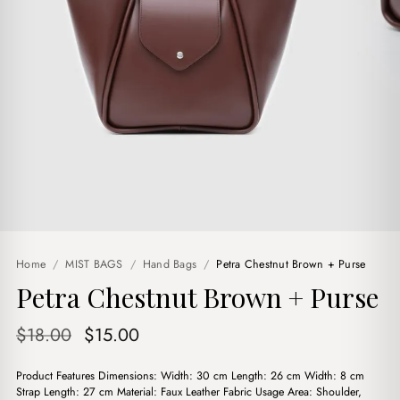
Home
/
MIST BAGS
/
Hand Bags
/
Petra Chestnut Brown + Purse
Petra Chestnut Brown + Purse
Original
Current
$
18.00
$
15.00
price
price
Product Features Dimensions: Width: 30 cm Length: 26 cm Width: 8 cm
was:
is:
Strap Length: 27 cm Material: Faux Leather Fabric Usage Area: Shoulder,