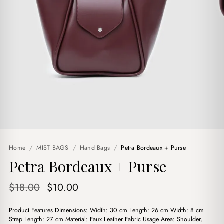
Home
/
MIST BAGS
/
Hand Bags
/
Petra Bordeaux + Purse
Petra Bordeaux + Purse
Original
Current
$
18.00
$
10.00
price
price
Product Features Dimensions: Width: 30 cm Length: 26 cm Width: 8 cm
was:
is:
Strap Length: 27 cm Material: Faux Leather Fabric Usage Area: Shoulder,