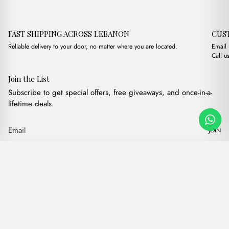
FAST SHIPPING ACROSS LEBANON
CUS
Reliable delivery to your door, no matter where you are located.
Email
Call u
Join the List
Subscribe to get special offers, free giveaways, and once-in-a-
lifetime deals.
JOIN
Original price was
Current pric
Petra Bordeaux + Purse
·
$
18.00
$
10.00
Our products
Add to cart
Hand bags
Wallets
Backpacks
Charms