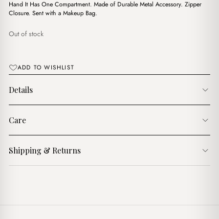
$18.00.
$10.00.
Hand It Has One Compartment. Made of Durable Metal Accessory. Zipper
Closure. Sent with a Makeup Bag.
Out of stock
ADD TO WISHLIST
Details
Care
Shipping & Returns