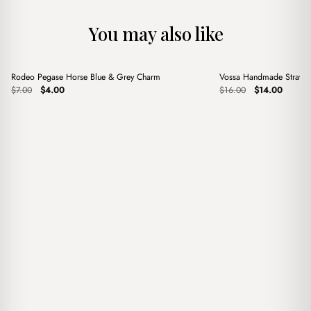
You may also like
+
+
Rodeo Pegase Horse Blue & Grey Charm
Vossa Handmade Straw 
Sale
Sale
Original
Current
Original
Current
$
7.00
$
4.00
$
16.00
$
14.00
price
price
price
price
was:
is:
was:
is:
$7.00.
$4.00.
$16.00.
$14.00.