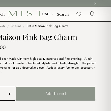
elf
Search
AGS
/
Charms
/
Petite Maison Pink Bag Charm
 Maison Pink Bag Charm
ginal
Current
.00
ce
price
.5 cm • Made with very high-quality materials and fine stitching • A mini
:
is:
ic Birkin silhouette • Structured, stylish, and ultra-lightweight • The perfect
00.
$4.00.
ychains, or as a decorative piece • Adds a luxury feel to any accessory •
…
+
Add to cart