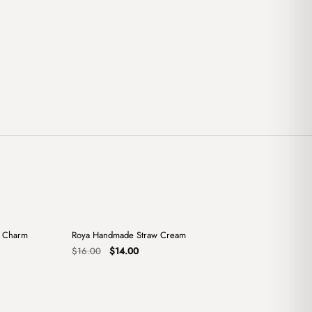
+
+
x Charm
Roya Handmade Straw Cream
Sale
Original
Current
$
16.00
$
14.00
price
price
was:
is:
$16.00.
$14.00.