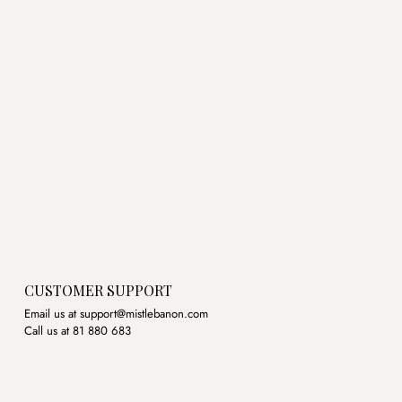
CUSTOMER SUPPORT
Email us at support@mistlebanon.com
Call us at 81 880 683