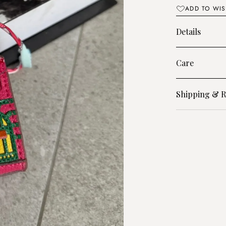
quantity
ADD TO WIS
Details
Care
Shipping & R