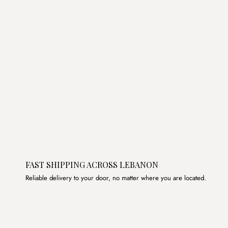
FAST SHIPPING ACROSS LEBANON
Reliable delivery to your door, no matter where you are located.