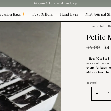
Modern & Functional handbags
Fast delivery all over Lebanon
ccasion Bags
Best Sellers
Hand Bags
Mist Journal Sh
Home
/
MIST B
Petite
Ori
$
6.00
$
4
pri
• Size: 10 x 8 x 3
was
replica of the icon
$6.
charm for bags, ke
Makes a beautiful
In stock
Petite
−
Maison
Pink
Bag
Charm