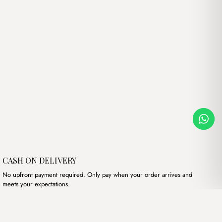
CASH ON DELIVERY
No upfront payment required. Only pay when your order arrives and
meets your expectations.
Our products