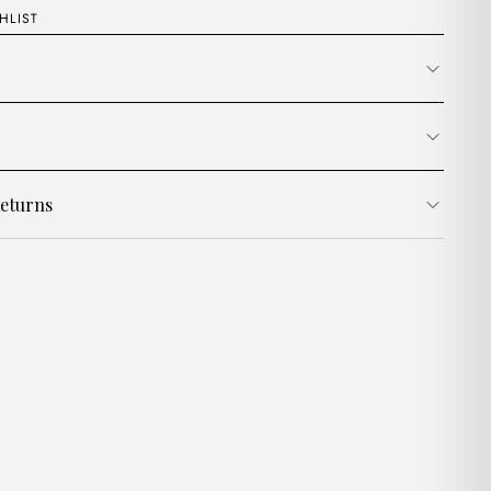
HLIST
eturns