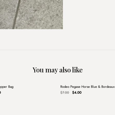
You may also like
+
opper Bag
Rodeo Pegase Horse Blue & Bordeau
Sale
al
Current
Original
Current
0
$
7.00
$
4.00
price
price
price
is:
was:
is:
.
$5.00.
$7.00.
$4.00.