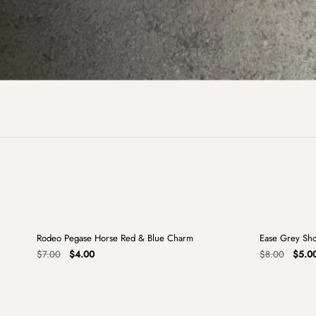
+
Rodeo Pegase Horse Red & Blue Charm
Ease Grey Sh
Sale
Sale
Original
Current
Origin
$
7.00
$
4.00
$
8.00
$
5.0
price
price
price
was:
is:
was:
$7.00.
$4.00.
$8.00