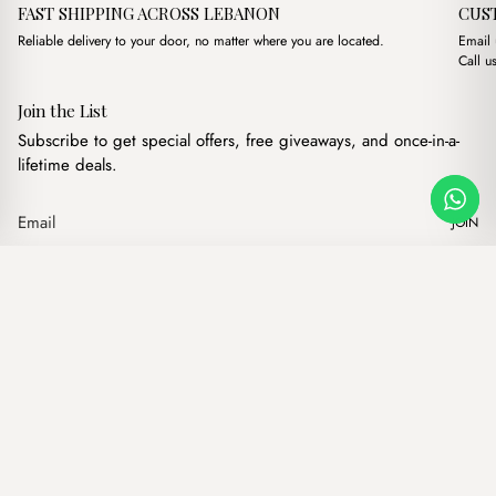
FAST SHIPPING ACROSS LEBANON
CUS
Reliable delivery to your door, no matter where you are located.
Email
Call u
Join the List
Subscribe to get special offers, free giveaways, and once-in-a-
lifetime deals.
JOIN
Original price w
Current pr
Yellow Floral Makeup Pouch
·
$
8.00
$
5.00
Our products
Add to cart
Hand bags
Wallets
Backpacks
Charms
Belts