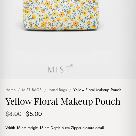
Home
/
MIST BAGS
/
Hand Bags
/
Yellow Floral Makeup Pouch
Yellow Floral Makeup Pouch
Original
Current
$
8.00
$
5.00
price
price
Width 16 cm Height 13 cm Depth 6 cm Zipper closure detail
was:
is: