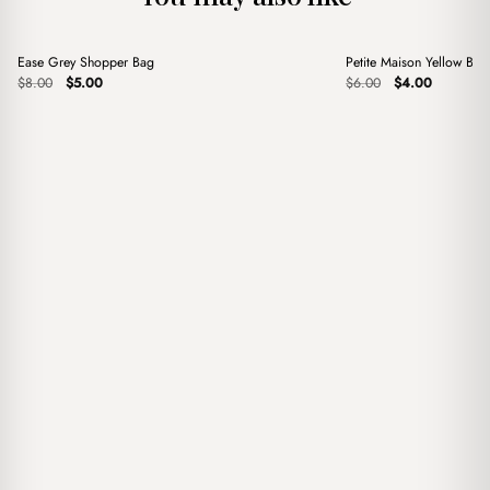
+
+
Ease Grey Shopper Bag
Petite Maison Yellow Ba
Sale
Sale
Original
Current
Original
Current
$
8.00
$
5.00
$
6.00
$
4.00
price
price
price
price
was:
is:
was:
is:
$8.00.
$5.00.
$6.00.
$4.00.