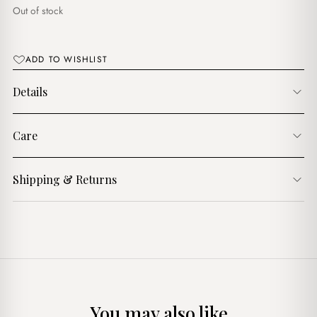
$8.00.
$5.00.
Out of stock
ADD TO WISHLIST
Details
Care
Shipping & Returns
You may also like