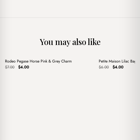
You may also like
+
+
Rodeo Pegase Horse Pink & Grey Charm
Petite Maison Lilac Bag 
Sale
Sale
Original
Current
Original
Current
$
7.00
$
4.00
$
6.00
$
4.00
price
price
price
price
was:
is:
was:
is:
$7.00.
$4.00.
$6.00.
$4.00.