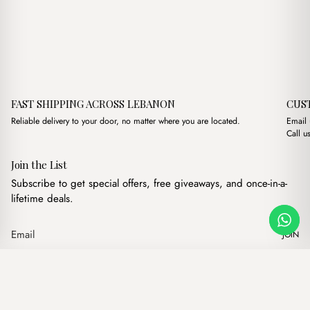
FAST SHIPPING ACROSS LEBANON
CUS
Reliable delivery to your door, no matter where you are located.
Email
Call u
Join the List
Subscribe to get special offers, free giveaways, and once-in-a-
lifetime deals.
JOIN
Original price
Current 
Mist Notes & Thoughts Notebook
·
$
7.00
$
4.00
Our products
Add to cart
Hand bags