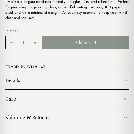
• A simple, elegant notebook for daily thoughts, lists, and reflections • Perfect
was:
is:
for journaling, organizing ideas, or mindful writing • A5 size, 100 pages,
$7.00.
$4.00.
black-and-white minimalist design • An everyday essential to keep your mind
clear and focused
In stock
Mist
−
+
Add to cart
Notes
&
Thoughts
Notebook
ADD TO WISHLIST
quantity
Details
Care
Shipping & Returns