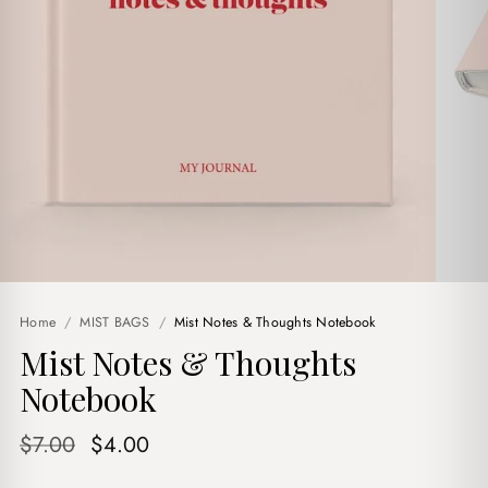
Home
/
MIST BAGS
/
Mist Notes & Thoughts Notebook
Mist Notes & Thoughts
Notebook
Original
Current
$
7.00
$
4.00
price
price