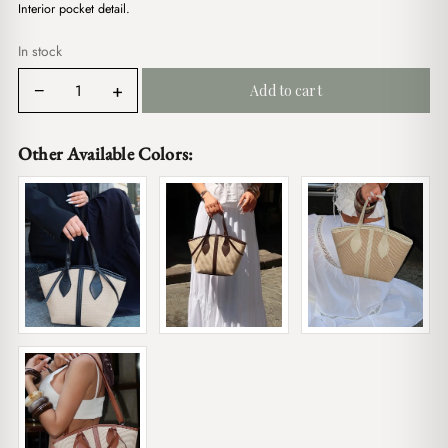
$19.00.
$16.00.
Interior pocket detail.
In stock
Val
−
+
Add to cart
Straw
Cream
quantity
Other Available Colors: