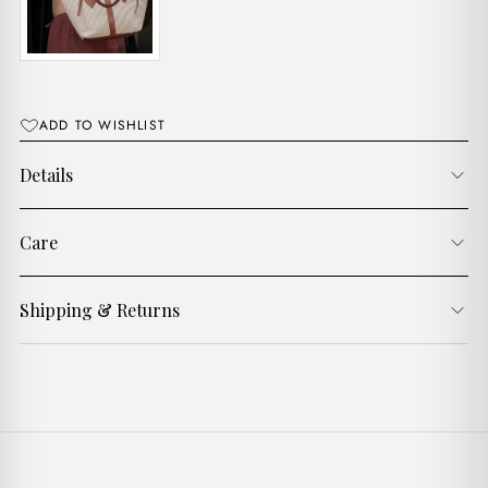
ADD TO WISHLIST
Details
Care
Shipping & Returns