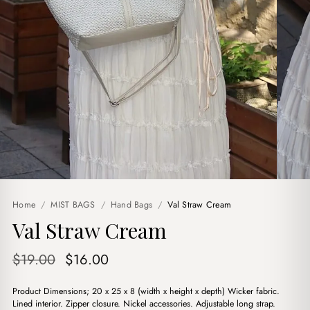
Home
/
MIST BAGS
/
Hand Bags
/
Val Straw Cream
Val Straw Cream
Original
Current
$
19.00
$
16.00
price
price
Product Dimensions; 20 x 25 x 8 (width x height x depth) Wicker fabric.
was:
is:
Lined interior. Zipper closure. Nickel accessories. Adjustable long strap.