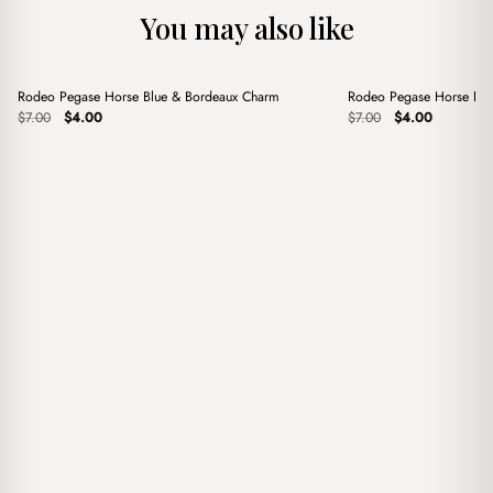
You may also like
+
+
Rodeo Pegase Horse Blue & Bordeaux Charm
Rodeo Pegase Horse Pin
Sale
Sale
Original
Current
Original
Current
$
7.00
$
4.00
$
7.00
$
4.00
price
price
price
price
was:
is:
was:
is:
$7.00.
$4.00.
$7.00.
$4.00.