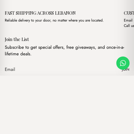
FAST SHIPPING ACROSS LEBANON
CUS
Reliable delivery to your door, no matter where you are located.
Email
Call u
Join the List
Subscribe to get special offers, free giveaways, and once-in-a-
lifetime deals.
JOIN
Original price was: $1
Current price i
Val Straw Cream
·
$
19.00
$
16.00
Our products
Add to cart
Hand bags
Wallets
Backpacks
Charms
Belts