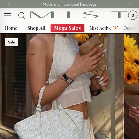
Skip
Modern & Functional handbags
Fast delivery all over Lebanon
to
0
content
Home
Shop All
Mega Sales
Mist Active
Occasi
Sale