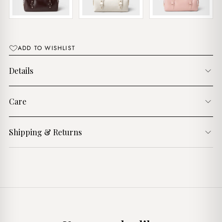
ADD TO WISHLIST
Details
Care
Shipping & Returns