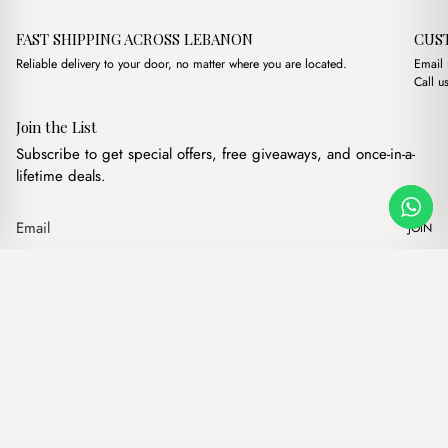
FAST SHIPPING ACROSS LEBANON
CUS
Reliable delivery to your door, no matter where you are located.
Email
Call u
Join the List
Subscribe to get special offers, free giveaways, and once-in-a-
lifetime deals.
JOIN
Original price was: $19
Current price is
Sally Bordeaux
·
$
19.00
$
16.00
Our products
Add to cart
Hand bags
Wallets
Backpacks
Charms
Belts