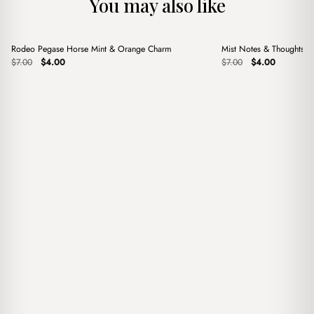
You may also like
+
+
Rodeo Pegase Horse Mint & Orange Charm
Mist Notes & Thoughts 
Sale
Sale
Original
Current
Original
Current
$
7.00
$
4.00
$
7.00
$
4.00
price
price
price
price
was:
is:
was:
is:
$7.00.
$4.00.
$7.00.
$4.00.