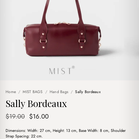
Home
/
MIST BAGS
/
Hand Bags
/
Sally Bordeaux
Sally Bordeaux
Original
Current
$
19.00
$
16.00
price
price
Dimensions: Width: 27 cm, Height: 13 cm, Base Width: 8 cm, Shoulder
was:
is:
Strap Spacing: 22 cm.