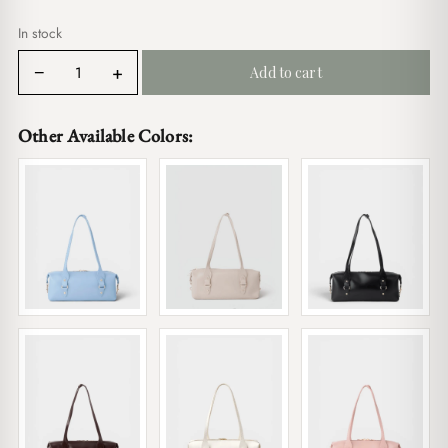
$19.00.
$16.00.
In stock
Sally
−
+
Add to cart
Bordeaux
quantity
Other Available Colors: