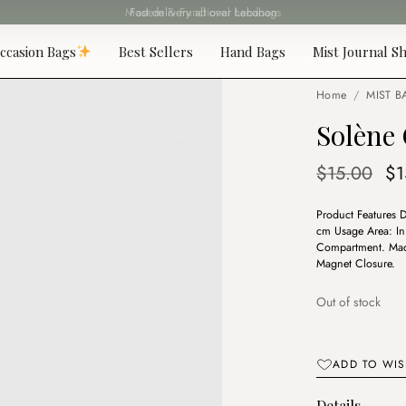
Fast delivery all over Lebanon
ccasion Bags
Best Sellers
Hand Bags
Mist Journal Sh
Home
/
MIST B
Solène
Or
$
15.00
$
1
pr
Product Features 
wa
cm Usage Area: In 
$1
Compartment. Made
Magnet Closure.
Out of stock
ADD TO WIS
Details