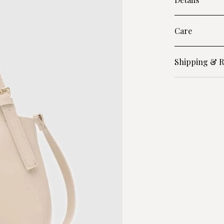
Care
Shipping & R