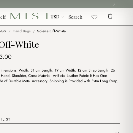
elf
Search
AGS
/
Hand Bags
/
Solène Off-White
 Off-White
iginal
Current
3.00
ice
price
Dimensions; Width: 31 cm Length: 19 cm Width: 12 cm Strap Length: 26
s:
is:
Hand, Shoulder, Cross Material: Artificial Leather Fabric It Has One
5.00.
$13.00.
 of Durable Metal Accessory. Shipping is Provided with Extra Long Strap.
HLIST