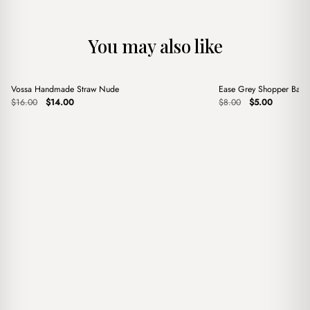
You may also like
+
+
Vossa Handmade Straw Nude
Ease Grey Shopper Bag
Sale
Sale
Original
Current
Original
Current
$
16.00
$
14.00
$
8.00
$
5.00
price
price
price
price
was:
is:
was:
is:
$16.00.
$14.00.
$8.00.
$5.00.