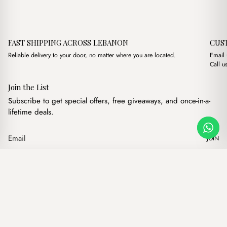
FAST SHIPPING ACROSS LEBANON
CUS
Reliable delivery to your door, no matter where you are located.
Email
Call u
Join the List
Subscribe to get special offers, free giveaways, and once-in-a-
lifetime deals.
JOIN
Original price 
Current p
Petite Maison Lilac Bag Charm
·
$
6.00
$
4.00
Our products
Add to cart
Hand bags
Wallets
Backpacks