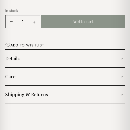
In stock
Petite
−
+
Add to cart
Maison
Lilac
Bag
Charm
ADD TO WISHLIST
quantity
Details
Care
Shipping & Returns