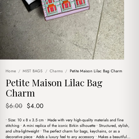
Home
/
MIST BAGS
/
Charms
/
Petite Maison Lilac Bag Charm
Petite Maison Lilac Bag
Charm
Original
Current
$
6.00
$
4.00
price
price
• Size: 10 x 8 x 3.5 cm • Made with very high-quality materials and fine
was:
is:
stitching • A mini replica of the iconic Birkin silhouette • Structured, stylish,
$6.00.
$4.00.
and ultra-lightweight • The perfect charm for bags, keychains, or as a
decorative piece • Adds a luxury feel to any accessory • Makes a beautiful…