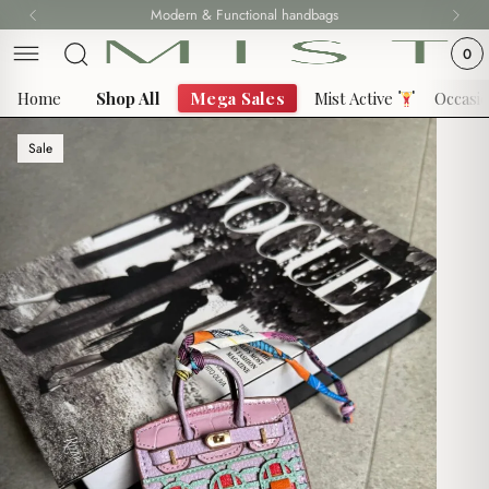
Skip
Modern & Functional handbags
Fast delivery all over Lebanon
to
0
content
Home
Shop All
Mega Sales
Mist Active
Occasi
Sale