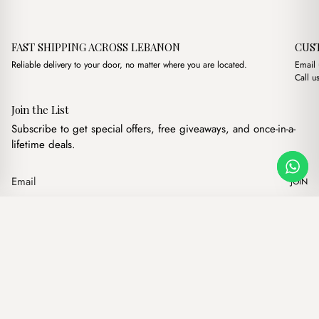
FAST SHIPPING ACROSS LEBANON
CUS
Reliable delivery to your door, no matter where you are located.
Email
Call u
Join the List
Subscribe to get special offers, free giveaways, and once-in-a-
lifetime deals.
JOIN
Original price was: 
Current price
Petra Cream + Purse
·
$
18.00
$
12.00
Our products
Add to cart
Hand bags
Wallets
Backpacks
Charms