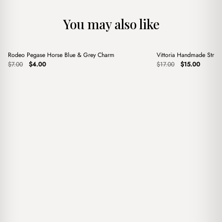
You may also like
+
+
Rodeo Pegase Horse Blue & Grey Charm
Vittoria Handmade Stra
Sale
Sale
Original
Current
Original
Current
$
7.00
$
4.00
$
17.00
$
15.00
price
price
price
price
was:
is:
was:
is:
$7.00.
$4.00.
$17.00.
$15.00.