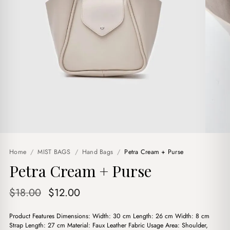
Home
/
MIST BAGS
/
Hand Bags
/
Petra Cream + Purse
Petra Cream + Purse
Original
Current
$
18.00
$
12.00
price
price
Product Features Dimensions: Width: 30 cm Length: 26 cm Width: 8 cm
was:
is:
Strap Length: 27 cm Material: Faux Leather Fabric Usage Area: Shoulder,