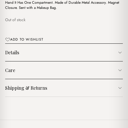
$18.00.
$12.00.
Hand It Has One Compartment. Made of Durable Metal Accessory. Magnet
Closure. Sent with a Makeup Bag.
Out of stock
ADD TO WISHLIST
Details
Care
Shipping & Returns