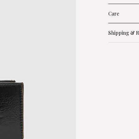
Care
Shipping & R