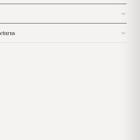
eturns