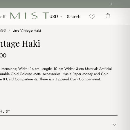
elf
Search
AGS
/
Line Vintage Haki
ntage Haki
ginal
Current
.00
ce
price
Dimensions; Width: 14 cm Length: 10 cm Width: 3 cm Material: Artificial
:
is:
urable Gold Colored Metal Accessories. Has a Paper Money and Coin
00.
$4.00.
e 8 Card Compartments. There is a Zippered Coin Compartment.
HLIST