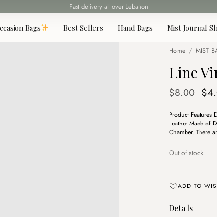
Fast delivery all over Lebanon
ccasion Bags
Best Sellers
Hand Bags
Mist Journal Sh
Home
/
MIST B
Line Vi
Ori
$
8.00
$
4
pri
Product Features 
was
Leather Made of D
$8.
Chamber. There ar
Out of stock
ADD TO WIS
Details