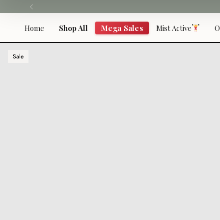
Skip
to
content
Home
Shop All
Mega Sales
Mist Active
O
Sale