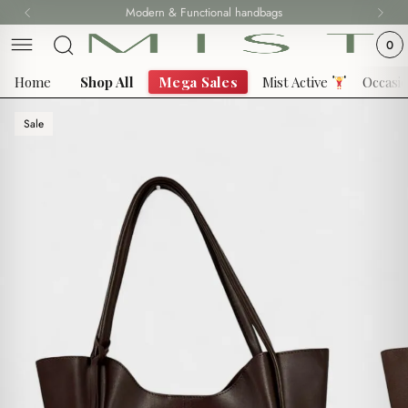
Skip
Modern & Functional handbags
Fast delivery all over Lebanon
to
0
content
Home
Shop All
Mega Sales
Mist Active
Occasi
Sale