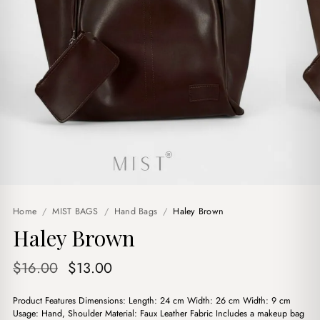
Home
/
MIST BAGS
/
Hand Bags
/
Haley Brown
Haley Brown
Original
Current
$
16.00
$
13.00
price
price
Product Features Dimensions: Length: 24 cm Width: 26 cm Width: 9 cm
was:
is:
Usage: Hand, Shoulder Material: Faux Leather Fabric Includes a makeup bag