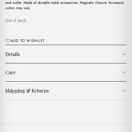
$16.00.
$13.00.
and wallet. Made of durable metal accessories. Magnetic closure. Accessory
colors may vary.
Out of stock
ADD TO WISHLIST
Details
Care
Shipping & Returns