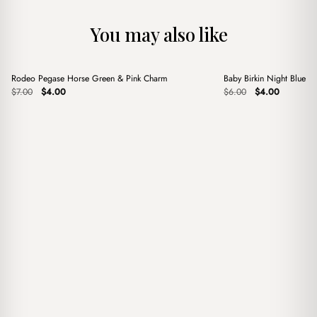
You may also like
+
+
Rodeo Pegase Horse Green & Pink Charm
Baby Birkin Night Blue 
Sale
Sale
Original
Current
Original
Current
$
7.00
$
4.00
$
6.00
$
4.00
price
price
price
price
was:
is:
was:
is:
$7.00.
$4.00.
$6.00.
$4.00.