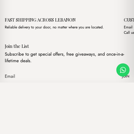
FAST SHIPPING ACROSS LEBANON
CUS
Reliable delivery to your door, no matter where you are located.
Email
Call u
Join the List
Subscribe to get special offers, free giveaways, and once-in-a-
lifetime deals.
JOIN
Original price was: $16.
Current price is: 
Haley Brown
·
$
16.00
$
13.00
Our products
Add to cart
Hand bags
Wallets
Backpacks
Charms