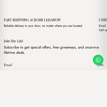
FAST SHIPPING ACROSS LEBANON
CUS
Reliable delivery to your door, no matter where you are located.
Email
Call u
Join the List
Subscribe to get special offers, free giveaways, and once-in-a-
lifetime deals.
JOIN
Original price was: $
Current price 
Capri Powder Pink
·
$
17.00
$
14.00
Our products
Add to cart
Hand bags
Wallets
Backpacks