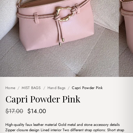
Home
/
MIST BAGS
/
Hand Bags
/
Capri Powder Pink
Capri Powder Pink
Original
Current
$
17.00
$
14.00
price
price
High-quality faux leather material Gold metal and stone accessory details
was:
is:
Zipper closure design Lined interior Two different strap options: Short strap