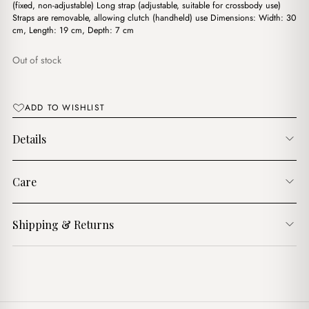
$17.00.
$14.00.
(fixed, non-adjustable) Long strap (adjustable, suitable for crossbody use)
Straps are removable, allowing clutch (handheld) use Dimensions: Width: 30
cm, Length: 19 cm, Depth: 7 cm
Out of stock
ADD TO WISHLIST
Details
Care
Shipping & Returns