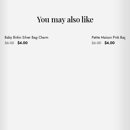
You may also like
+
+
Baby Birkin Silver Bag Charm
Petite Maison Pink Bag 
Sale
Sale
Original
Current
Original
Current
$
6.00
$
4.00
$
6.00
$
4.00
price
price
price
price
was:
is:
was:
is:
$6.00.
$4.00.
$6.00.
$4.00.