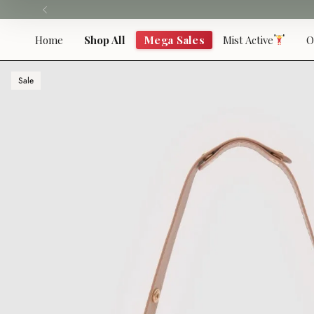
Skip
to
content
Home
Shop All
Mega Sales
Mist Active
O
Sale