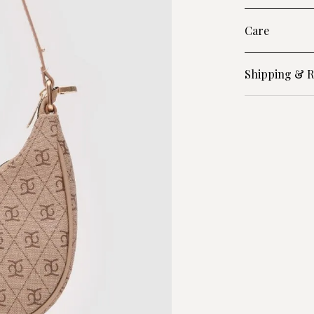
Care
Shipping & R