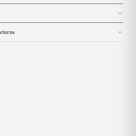
eturns