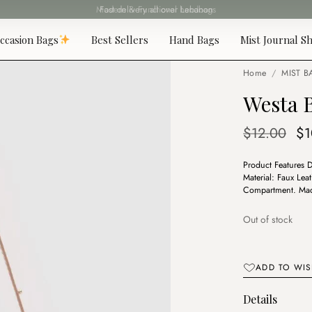
Fast delivery all over Lebanon
ccasion Bags
Best Sellers
Hand Bags
Mist Journal Sh
Home
/
MIST B
Westa 
Or
$
12.00
$
1
pr
Product Features 
wa
Material: Faux Lea
$1
Compartment. Made
Out of stock
ADD TO WIS
Details