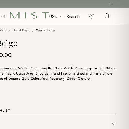
elf
Search
AGS
/
Hand Bags
/
Westa Beige
Beige
iginal
Current
0.00
ice
price
Dimensions; Width: 23 cm Length: 13 cm Width: 6 cm Strap Length: 34 cm
s:
is:
ther Fabric Usage Area: Shoulder, Hand Interior is Lined and Has a Single
2.00.
$10.00.
 of Durable Gold Color Metal Accessory. Zipper Closure.
HLIST