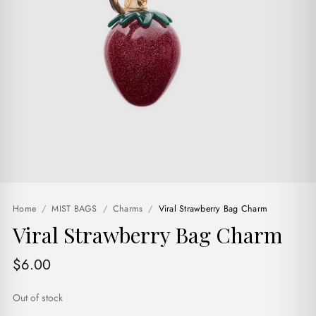
Home
/
MIST BAGS
/
Charms
/
Viral Strawberry Bag Charm
Viral Strawberry Bag Charm
$
6.00
Out of stock