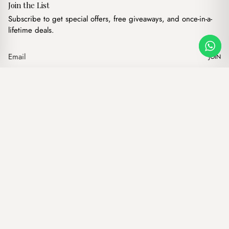
Join the List
Subscribe to get special offers, free giveaways, and once-in-a-
lifetime deals.
JOIN
Viral Strawberry Bag Charm
·
$
6.00
Our products
Add to cart
Hand bags
Wallets
Backpacks
Charms
Belts
$ USD
Terms of Service
Privacy Policy
Accessibility
© Mist Lebanon 2026