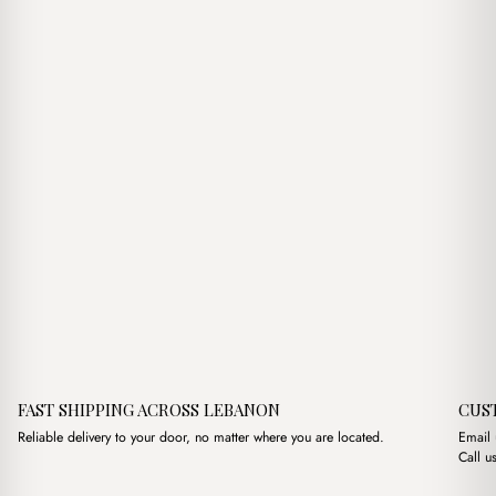
$17.00.
$14.00.
$17.00.
$15.00.
FAST SHIPPING ACROSS LEBANON
CUS
Reliable delivery to your door, no matter where you are located.
Email
Call u