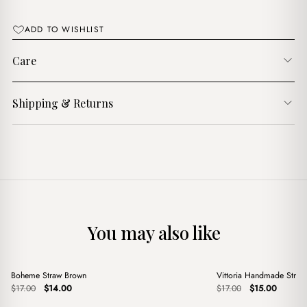
ADD TO WISHLIST
Care
Shipping & Returns
You may also like
+
+
Boheme Straw Brown
Vittoria Handmade Stra
Sale
Sale
Original
Current
Original
Current
$
17.00
$
14.00
$
17.00
$
15.00
price
price
price
price
was:
is:
was:
is: