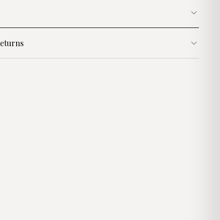
eturns