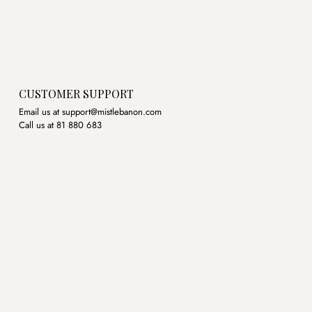
CUSTOMER SUPPORT
Email us at support@mistlebanon.com
Call us at 81 880 683