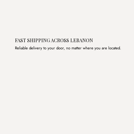
FAST SHIPPING ACROSS LEBANON
Reliable delivery to your door, no matter where you are located.
Join the List
Subscribe to get special offers, free giveaways, and once-
in-a-lifetime deals.
JOIN