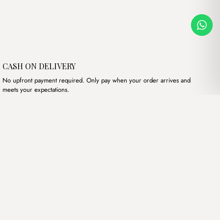
CASH ON DELIVERY
No upfront payment required. Only pay when your order arrives and
meets your expectations.
Our products
Hand bags
Wallets
Backpacks
Charms
Belts