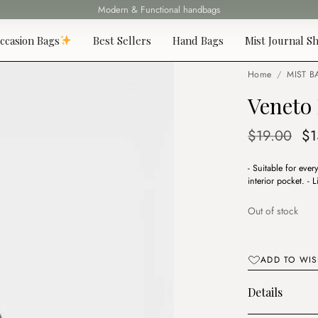
Modern & Functional handbags
Fast delivery all over Lebanon
ccasion Bags
Best Sellers
Hand Bags
Mist Journal Sh
Home
/
MIST B
Veneto
Or
$
19.00
$
1
pr
- Suitable for eve
wa
interior pocket. -
$1
Out of stock
ADD TO WIS
Details