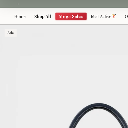
Skip
to
content
Home
Shop All
Mega Sales
Mist Active
O
Sale