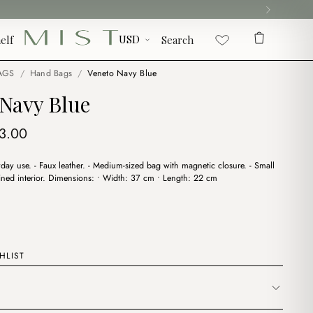
elf
Search
AGS
/
Hand Bags
/
Veneto Navy Blue
 Navy Blue
iginal
Current
3.00
ice
price
ryday use. - Faux leather. - Medium-sized bag with magnetic closure. - Small
s:
is:
 Lined interior. Dimensions: • Width: 37 cm • Length: 22 cm
9.00.
$13.00.
HLIST