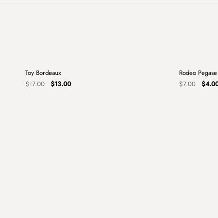
+
Toy Bordeaux
Rodeo Pegase
Sale
Sale
Original
Current
Origin
$
17.00
$
13.00
$
7.00
$
4.0
price
price
price
was:
is:
was:
$17.00.
$13.00.
$7.00