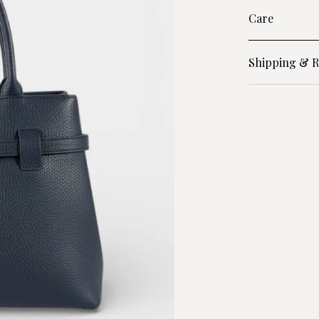
Care
Shipping & R