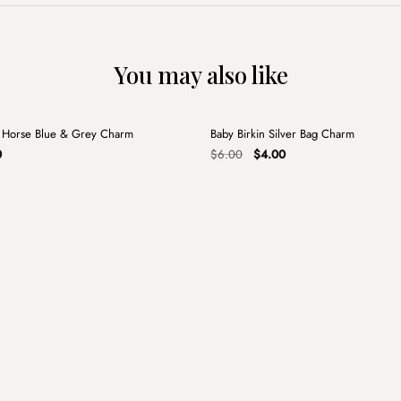
You may also like
+
 Horse Blue & Grey Charm
Baby Birkin Silver Bag Charm
Sale
al
Current
Original
Current
0
$
6.00
$
4.00
price
price
price
is:
was:
is:
.
$4.00.
$6.00.
$4.00.