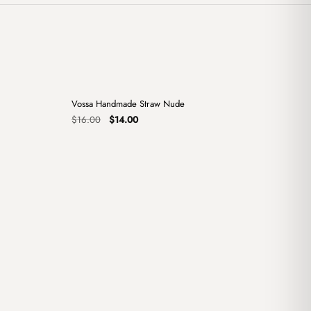
+
+
Vossa Handmade Straw Nude
Sale
Original
Current
$
16.00
$
14.00
price
price
was:
is:
$16.00.
$14.00.