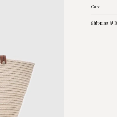
Care
Shipping & R