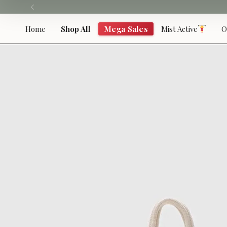
Skip
to
content
Home
Shop All
Mega Sales
Mist Active
O