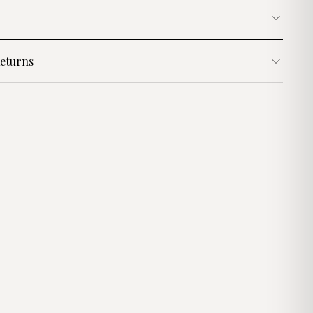
eturns