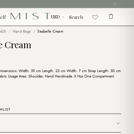
elf
Search
AGS
/
Hand Bags
/
Seabelle Cream
le Cream
Dimensions: Width: 39 cm Length: 23 cm Width: 7 cm Strap Length: 30 cm
Fabric Usage Area: Shoulder, Hand Handmade. It Has One Compartment.
HLIST