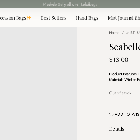
Fast delivery all over Lebanon
ccasion Bags
Best Sellers
Hand Bags
Mist Journal Sh
Home
/
MIST B
Seabel
$
13.00
Product Features 
Material: Wicker 
Out of stock
ADD TO WIS
Details