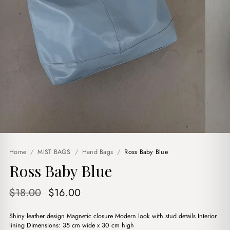
Home
/
MIST BAGS
/
Hand Bags
/
Ross Baby Blue
Ross Baby Blue
Original
Current
$
18.00
$
16.00
price
price
Shiny leather design Magnetic closure Modern look with stud details Interior
was:
is:
lining Dimensions: 35 cm wide x 30 cm high