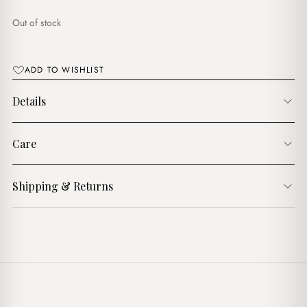
$18.00.
$16.00.
Out of stock
ADD TO WISHLIST
Details
Care
Shipping & Returns