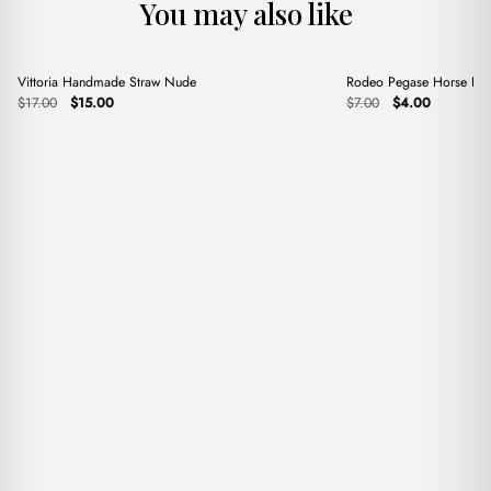
You may also like
+
+
Vittoria Handmade Straw Nude
Rodeo Pegase Horse Blu
Sale
Sale
Original
Current
Original
Current
$
17.00
$
15.00
$
7.00
$
4.00
price
price
price
price
was:
is:
was:
is:
$17.00.
$15.00.
$7.00.
$4.00.