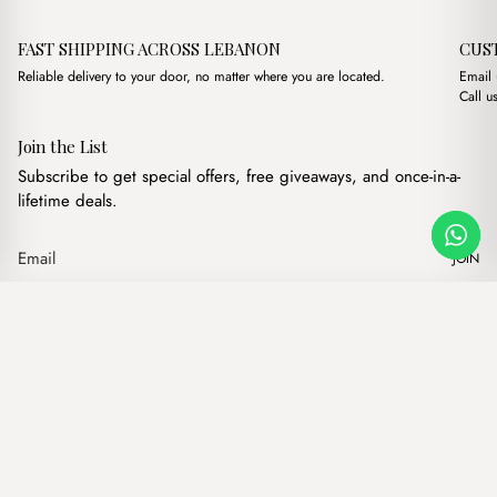
FAST SHIPPING ACROSS LEBANON
CUS
Reliable delivery to your door, no matter where you are located.
Email
Call u
Join the List
Subscribe to get special offers, free giveaways, and once-in-a-
lifetime deals.
JOIN
Original price was: $18
Current price is
Ross Baby Blue
·
$
18.00
$
16.00
Our products
Add to cart
Hand bags
Wallets
Backpacks
Charms
Belts