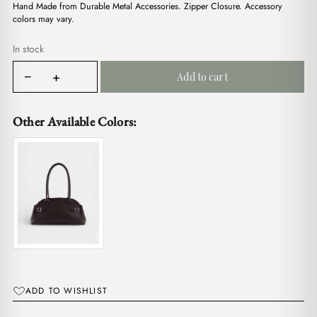
$17.00.
$14.00.
Hand Made from Durable Metal Accessories. Zipper Closure. Accessory
colors may vary.
In stock
Lena
−
+
Add to cart
Black
quantity
Other Available Colors:
ADD TO WISHLIST