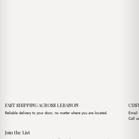
FAST SHIPPING ACROSS LEBANON
CUS
Reliable delivery to your door, no matter where you are located.
Email
Call u
Join the List