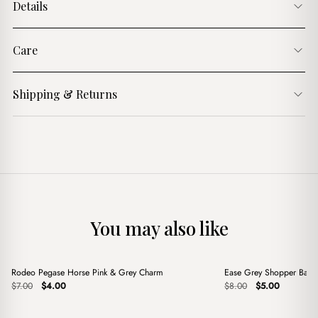
Details
Care
Shipping & Returns
You may also like
+
+
Rodeo Pegase Horse Pink & Grey Charm
Ease Grey Shopper Bag
Sale
Sale
Original
Current
Original
Current
$
7.00
$
4.00
$
8.00
$
5.00
price
price
price
price
was:
is:
was:
is:
$7.00.
$4.00.
$8.00.
$5.00.