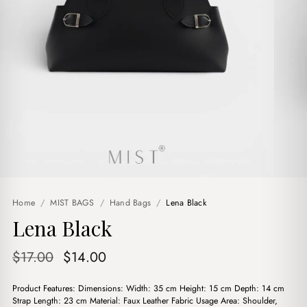
Home
/
MIST BAGS
/
Hand Bags
/
Lena Black
Lena Black
Original
Current
$
17.00
$
14.00
price
price
Product Features: Dimensions: Width: 35 cm Height: 15 cm Depth: 14 cm
was:
is:
Strap Length: 23 cm Material: Faux Leather Fabric Usage Area: Shoulder,