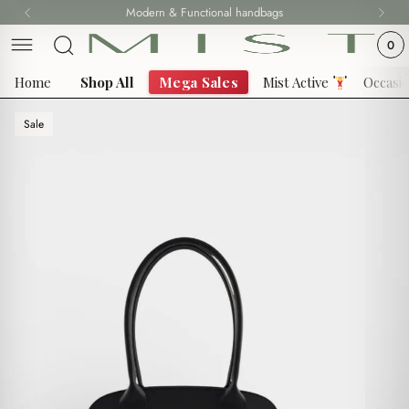
Skip
Modern & Functional handbags
Fast delivery all over Lebanon
to
0
content
Home
Shop All
Mega Sales
Mist Active
Occasi
Sale