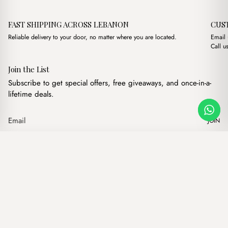
FAST SHIPPING ACROSS LEBANON
CUS
Reliable delivery to your door, no matter where you are located.
Email
Call u
Join the List
Subscribe to get special offers, free giveaways, and once-in-a-
lifetime deals.
JOIN
Lonn Brown
·
$
15.00
Our products
Add to cart
Hand bags
Wallets
Backpacks
Charms
Belts