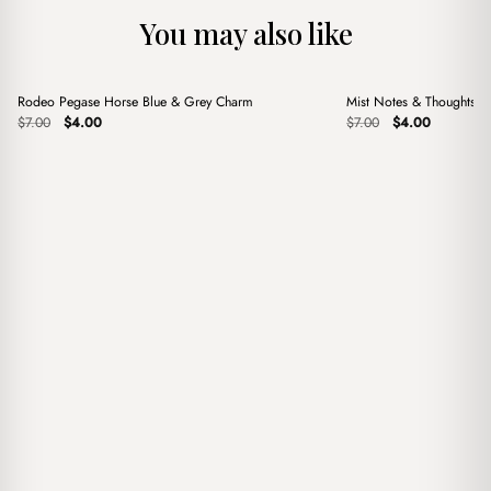
You may also like
+
+
Rodeo Pegase Horse Blue & Grey Charm
Mist Notes & Thoughts 
Sale
Sale
Original
Current
Original
Current
$
7.00
$
4.00
$
7.00
$
4.00
price
price
price
price
was:
is:
was:
is:
$7.00.
$4.00.
$7.00.
$4.00.