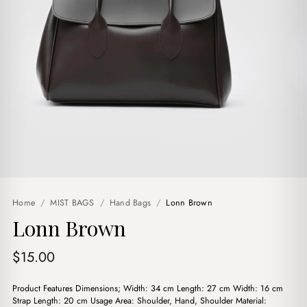
Home
/
MIST BAGS
/
Hand Bags
/
Lonn Brown
Lonn Brown
$
15.00
Product Features Dimensions; Width: 34 cm Length: 27 cm Width: 16 cm
Strap Length: 20 cm Usage Area: Shoulder, Hand, Shoulder Material: