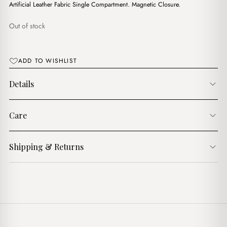
Artificial Leather Fabric Single Compartment. Magnetic Closure.
Out of stock
ADD TO WISHLIST
Details
Care
Shipping & Returns