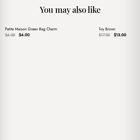
You may also like
+
+
Petite Maison Green Bag Charm
Toy Brown
Sale
Sale
Original
Current
Original
Current
$
6.00
$
4.00
$
17.00
$
13.00
price
price
price
price
was:
is:
was:
is:
$6.00.
$4.00.
$17.00.
$13.00.