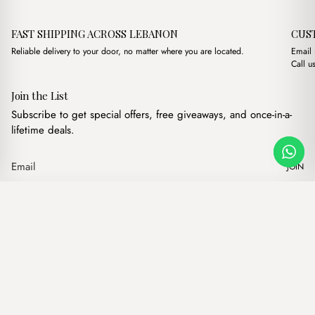
FAST SHIPPING ACROSS LEBANON
CUS
Reliable delivery to your door, no matter where you are located.
Email
Call u
Join the List
Subscribe to get special offers, free giveaways, and once-in-a-
lifetime deals.
JOIN
Lins White
·
$
11.00
Our products
Add to cart
Hand bags
Wallets
Backpacks
Charms
Belts