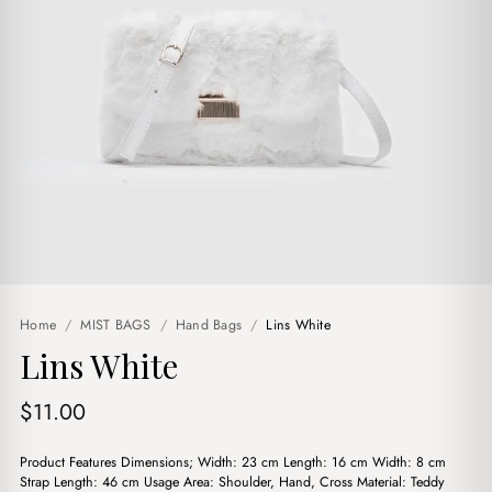
Home
/
MIST BAGS
/
Hand Bags
/
Lins White
Lins White
$
11.00
Product Features Dimensions; Width: 23 cm Length: 16 cm Width: 8 cm
Strap Length: 46 cm Usage Area: Shoulder, Hand, Cross Material: Teddy