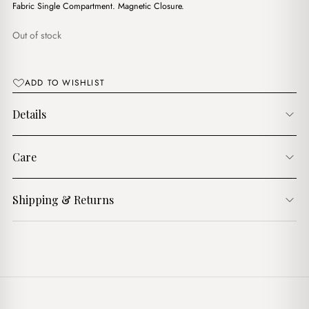
Fabric Single Compartment. Magnetic Closure.
Out of stock
ADD TO WISHLIST
Details
Care
Shipping & Returns