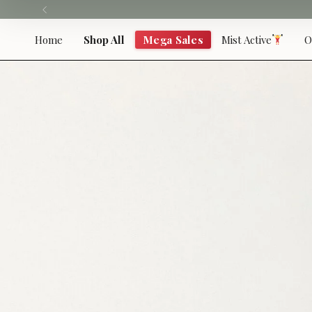
Skip
to
content
Home
Shop All
Mega Sales
Mist Active
O