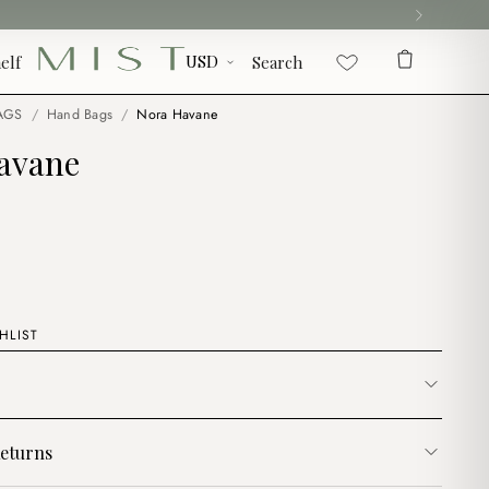
elf
Search
AGS
/
Hand Bags
/
Nora Havane
avane
HLIST
eturns