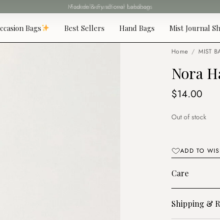
Fast delivery all over Lebanon
ccasion Bags
Best Sellers
Hand Bags
Mist Journal Sh
Home
/
MIST B
Nora H
$
14.00
Out of stock
ADD TO WIS
Care
Shipping & R