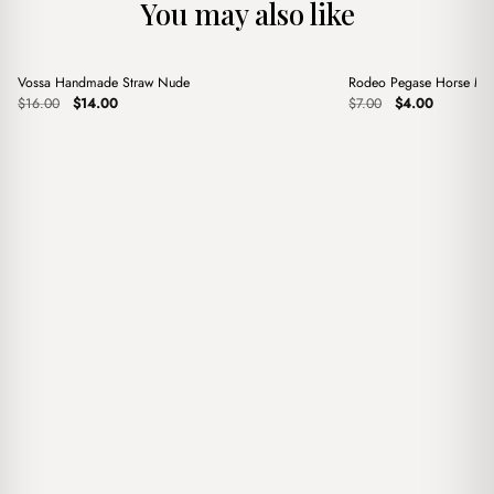
You may also like
+
+
Vossa Handmade Straw Nude
Rodeo Pegase Horse Mi
Sale
Sale
Original
Current
Original
Current
$
16.00
$
14.00
$
7.00
$
4.00
price
price
price
price
was:
is:
was:
is:
$16.00.
$14.00.
$7.00.
$4.00.