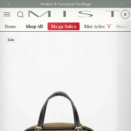
Skip
Modern & Functional handbags
to
0
content
Home
Shop All
Mega Sales
Mist Active
Occasi
Sale