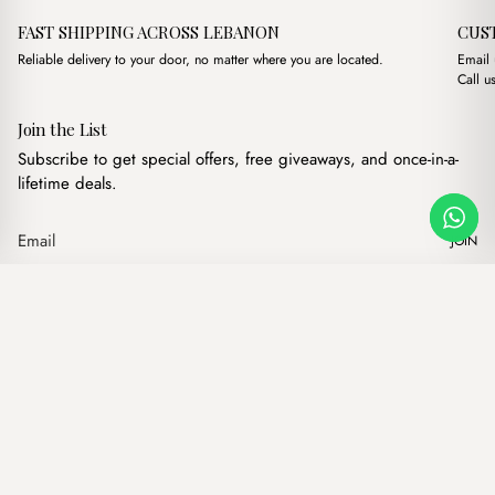
FAST SHIPPING ACROSS LEBANON
CUS
Reliable delivery to your door, no matter where you are located.
Email
Call u
Join the List
Subscribe to get special offers, free giveaways, and once-in-a-
lifetime deals.
JOIN
Original price was:
Current pric
Naia Suede Olive Green
·
$
17.00
$
14.00
Our products
Add to cart
Hand bags
Wallets
Backpacks
Charms
Belts