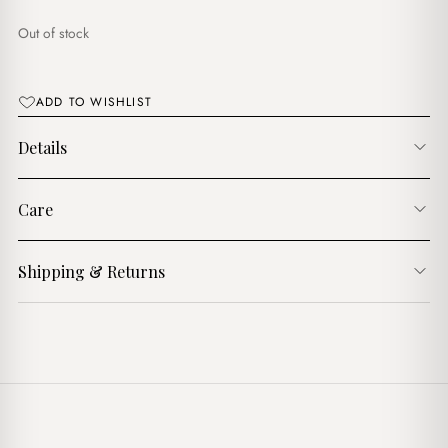
$17.00.
$14.00.
Out of stock
ADD TO WISHLIST
Details
Care
Shipping & Returns