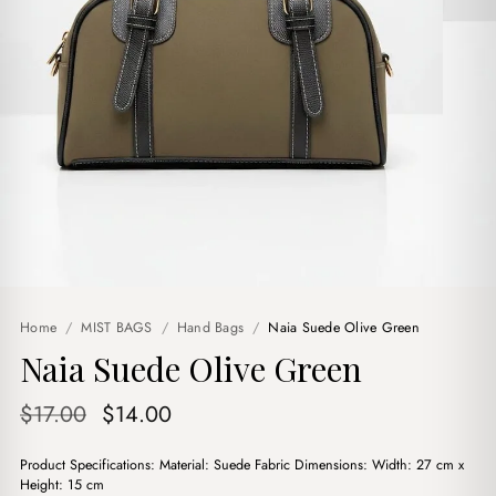
Home
/
MIST BAGS
/
Hand Bags
/
Naia Suede Olive Green
Naia Suede Olive Green
Original
Current
$
17.00
$
14.00
price
price
Product Specifications: Material: Suede Fabric Dimensions: Width: 27 cm x
was:
is:
Height: 15 cm