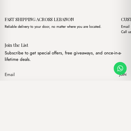
FAST SHIPPING ACROSS LEBANON
CUS
Reliable delivery to your door, no matter where you are located.
Email
Call u
Join the List
Subscribe to get special offers, free giveaways, and once-in-a-
lifetime deals.
JOIN
Original price was: $11
Current price is:
Mundo Green
·
$
11.00
$
9.00
Our products
Add to cart
Hand bags
Wallets
Backpacks
Charms