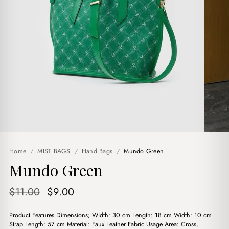
Home
/
MIST BAGS
/
Hand Bags
/
Mundo Green
Mundo Green
Original
Current
$
11.00
$
9.00
price
price
Product Features Dimensions; Width: 30 cm Length: 18 cm Width: 10 cm
was:
is:
Strap Length: 57 cm Material: Faux Leather Fabric Usage Area: Cross,