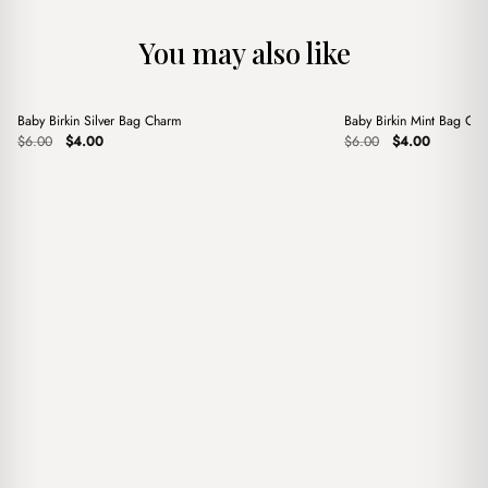
You may also like
+
+
Baby Birkin Silver Bag Charm
Baby Birkin Mint Bag Ch
Sale
Sale
Original
Current
Original
Current
$
6.00
$
4.00
$
6.00
$
4.00
price
price
price
price
was:
is:
was:
is:
$6.00.
$4.00.
$6.00.
$4.00.