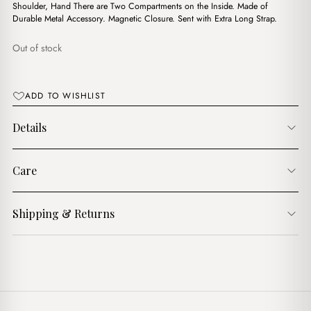
$11.00.
$9.00.
Shoulder, Hand There are Two Compartments on the Inside. Made of
Durable Metal Accessory. Magnetic Closure. Sent with Extra Long Strap.
Out of stock
ADD TO WISHLIST
Details
Care
Shipping & Returns