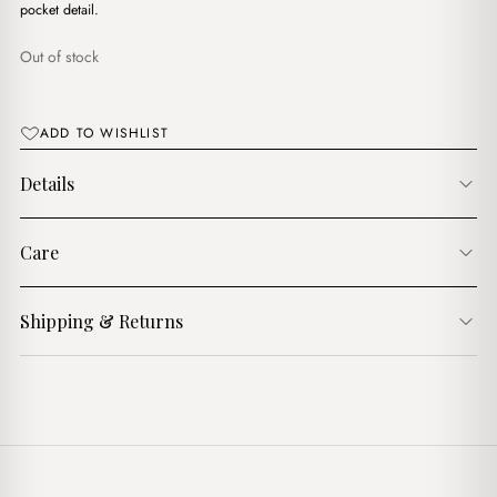
$17.00.
$15.00.
pocket detail.
Out of stock
ADD TO WISHLIST
Details
Care
Shipping & Returns