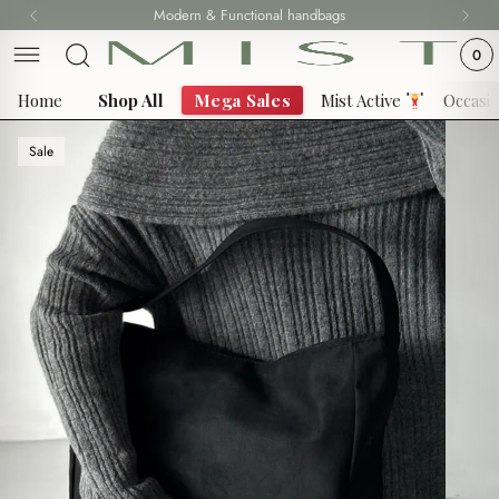
Skip
Modern & Functional handbags
Fast delivery all over Lebanon
to
0
content
Home
Shop All
Mega Sales
Mist Active
Occasi
Sale