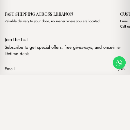
FAST SHIPPING ACROSS LEBANON
CUS
Reliable delivery to your door, no matter where you are located.
Email
Call u
Join the List
Subscribe to get special offers, free giveaways, and once-in-a-
lifetime deals.
JOIN
Original price was: $
Current price 
Mayfair Suede Black
·
$
17.00
$
15.00
Our products
Add to cart
Hand bags
Wallets
Backpacks
Charms
Belts