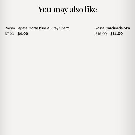
You may also like
+
+
Rodeo Pegase Horse Blue & Grey Charm
Vossa Handmade Straw 
Sale
Sale
Original
Current
Original
Current
$
7.00
$
4.00
$
16.00
$
14.00
price
price
price
price
was:
is:
was:
is:
$7.00.
$4.00.
$16.00.
$14.00.