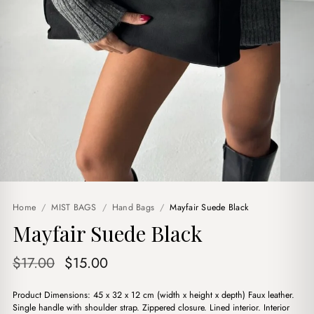
Home
/
MIST BAGS
/
Hand Bags
/
Mayfair Suede Black
Mayfair Suede Black
Original
Current
$
17.00
$
15.00
price
price
Product Dimensions: 45 x 32 x 12 cm (width x height x depth) Faux leather.
was:
is:
Single handle with shoulder strap. Zippered closure. Lined interior. Interior