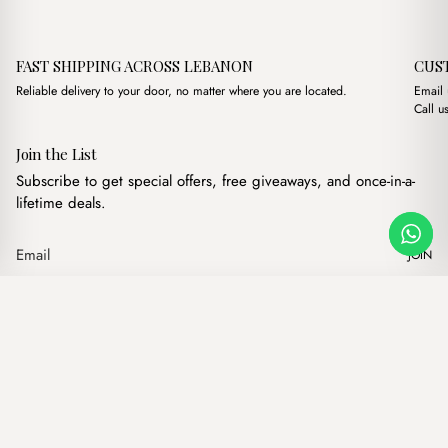
FAST SHIPPING ACROSS LEBANON
CUS
Reliable delivery to your door, no matter where you are located.
Email
Call u
Join the List
Subscribe to get special offers, free giveaways, and once-in-a-
lifetime deals.
JOIN
Original price was: 
Current price 
Maya XL Suede Nude
·
$
21.00
$
17.00
Our products
Add to cart
Hand bags
Wallets
Backpacks
Charms