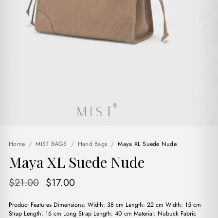
Home
/
MIST BAGS
/
Hand Bags
/
Maya XL Suede Nude
Maya XL Suede Nude
Original
Current
$
21.00
$
17.00
price
price
Product Features Dimensions: Width: 38 cm Length: 22 cm Width: 15 cm
was:
is:
Strap Length: 16 cm Long Strap Length: 40 cm Material: Nubuck Fabric