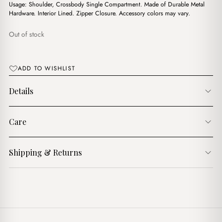
$21.00.
$17.00.
Usage: Shoulder, Crossbody Single Compartment. Made of Durable Metal
Hardware. Interior Lined. Zipper Closure. Accessory colors may vary.
Out of stock
ADD TO WISHLIST
Details
Care
Shipping & Returns