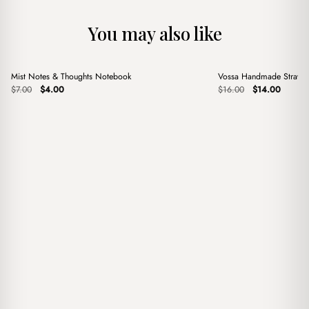
You may also like
+
+
Mist Notes & Thoughts Notebook
Vossa Handmade Straw 
Sale
Sale
Original
Current
Original
Current
$
7.00
$
4.00
$
16.00
$
14.00
price
price
price
price
was:
is:
was:
is:
$7.00.
$4.00.
$16.00.
$14.00.