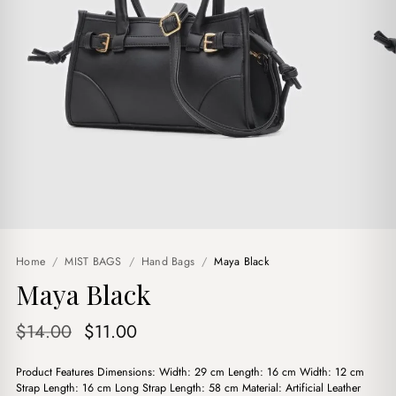
Home
/
MIST BAGS
/
Hand Bags
/
Maya Black
Maya Black
Original
Current
$
14.00
$
11.00
price
price
Product Features Dimensions: Width: 29 cm Length: 16 cm Width: 12 cm
was:
is:
Strap Length: 16 cm Long Strap Length: 58 cm Material: Artificial Leather