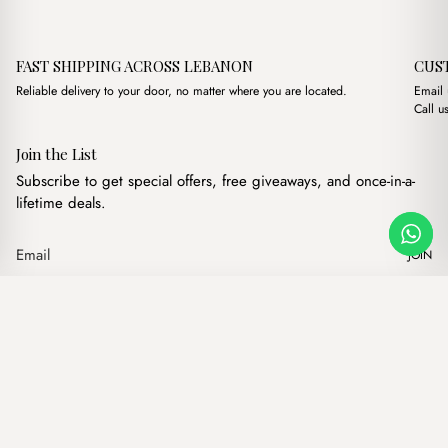
FAST SHIPPING ACROSS LEBANON
CUS
Reliable delivery to your door, no matter where you are located.
Email
Call u
Join the List
Subscribe to get special offers, free giveaways, and once-in-a-
lifetime deals.
JOIN
Original price was: $14.
Current price is: $
Maya Black
·
$
14.00
$
11.00
Our products
Add to cart
Hand bags
Wallets
Backpacks
Charms