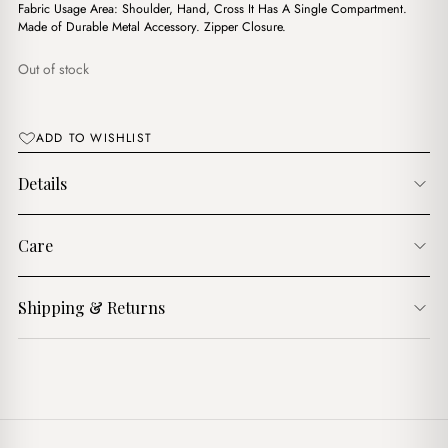
$14.00.
$11.00.
Fabric Usage Area: Shoulder, Hand, Cross It Has A Single Compartment.
Made of Durable Metal Accessory. Zipper Closure.
Out of stock
ADD TO WISHLIST
Details
Care
Shipping & Returns