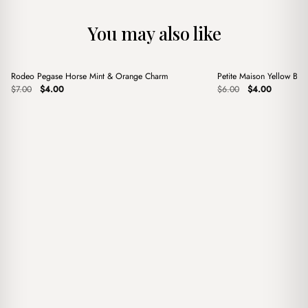
You may also like
+
+
Rodeo Pegase Horse Mint & Orange Charm
Petite Maison Yellow Ba
Sale
Sale
Original
Current
Original
Current
$
7.00
$
4.00
$
6.00
$
4.00
price
price
price
price
was:
is:
was:
is:
$7.00.
$4.00.
$6.00.
$4.00.