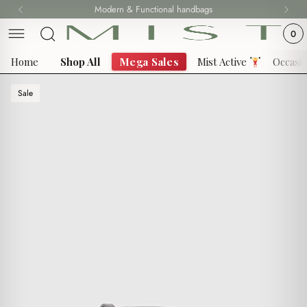
Skip
Modern & Functional handbags
to
0
content
Home
Shop All
Mega Sales
Mist Active
Occasi
Sale