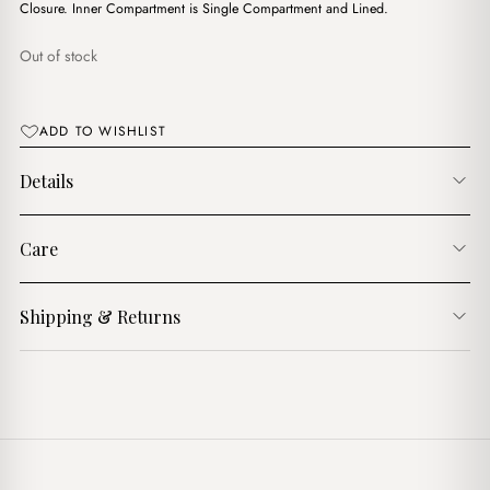
$10.00.
$7.00.
Closure. Inner Compartment is Single Compartment and Lined.
Out of stock
ADD TO WISHLIST
Details
Care
Shipping & Returns