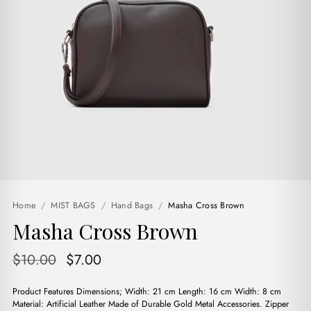
Home
/
MIST BAGS
/
Hand Bags
/
Masha Cross Brown
Masha Cross Brown
Original
Current
$
10.00
$
7.00
price
price
Product Features Dimensions; Width: 21 cm Length: 16 cm Width: 8 cm
was:
is:
Material: Artificial Leather Made of Durable Gold Metal Accessories. Zipper