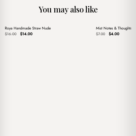
You may also like
+
+
Roya Handmade Straw Nude
Mist Notes & Thoughts 
Sale
Sale
Original
Current
Original
Current
$
16.00
$
14.00
$
7.00
$
4.00
price
price
price
price
was:
is:
was:
is:
$16.00.
$14.00.
$7.00.
$4.00.