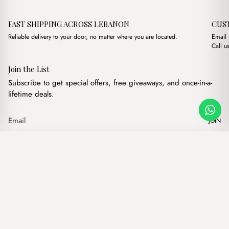
FAST SHIPPING ACROSS LEBANON
CUS
Reliable delivery to your door, no matter where you are located.
Email
Call u
Join the List
Subscribe to get special offers, free giveaways, and once-in-a-
lifetime deals.
JOIN
Original price was:
Current price i
Masha Cross Brown
·
$
10.00
$
7.00
Our products
Add to cart
Hand bags
Wallets
Backpacks
Charms
Belts