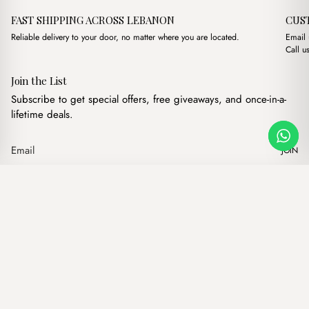
FAST SHIPPING ACROSS LEBANON
CUS
Reliable delivery to your door, no matter where you are located.
Email
Call u
Join the List
Subscribe to get special offers, free giveaways, and once-in-a-
lifetime deals.
JOIN
Original price was: $15.00
Current price is: $1
Lor beige
·
$
15.00
$
13.00
Our products
Add to cart
Hand bags
Wallets
Backpacks
Charms
Belts