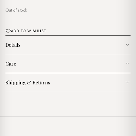
$15.00.
$13.00.
Out of stock
ADD TO WISHLIST
Details
Care
Shipping & Returns