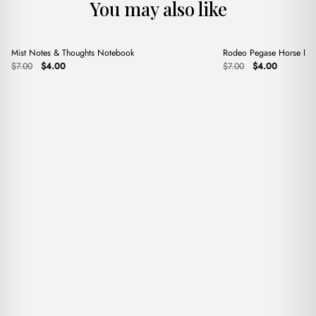
You may also like
+
+
Mist Notes & Thoughts Notebook
Rodeo Pegase Horse Pin
Sale
Sale
Original
Current
Original
Current
$
7.00
$
4.00
$
7.00
$
4.00
price
price
price
price
was:
is:
was:
is:
$7.00.
$4.00.
$7.00.
$4.00.