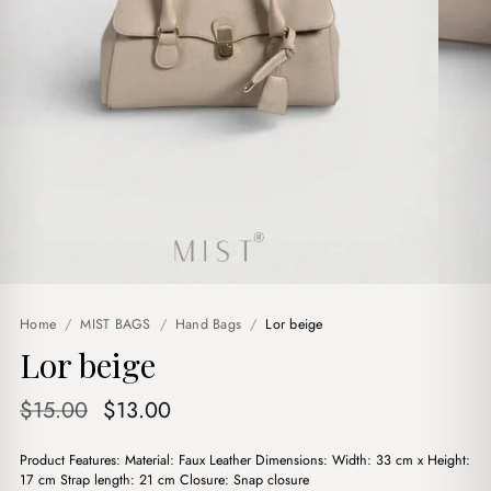
Home
/
MIST BAGS
/
Hand Bags
/
Lor beige
Lor beige
Original
Current
$
15.00
$
13.00
price
price
Product Features: Material: Faux Leather Dimensions: Width: 33 cm x Height:
was:
is:
17 cm Strap length: 21 cm Closure: Snap closure