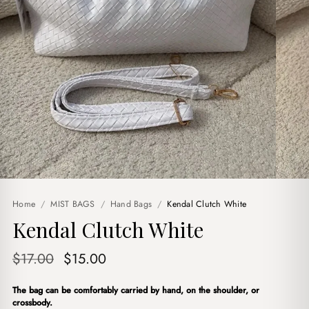
Home
/
MIST BAGS
/
Hand Bags
/
Kendal Clutch White
Kendal Clutch White
Original
Current
$
17.00
$
15.00
price
price
The bag can be comfortably carried by hand, on the shoulder, or
was:
is:
crossbody.