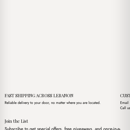
FAST SHIPPING ACROSS LEBANON
CUS
Reliable delivery to your door, no matter where you are located.
Email
Call u
Join the List
Subscribe to get special offers, free giveaways, and once-in-a-