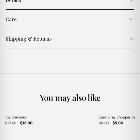
Care
Shipping & Returns
You may also like
+
+
Toy Bordeaux
Ease Grey Shopper Bag
Sale
Sale
Original
Current
Original
Current
$
17.00
$
13.00
$
8.00
$
5.00
price
price
price
price
was:
is:
was:
is:
$17.00.
$13.00.
$8.00.
$5.00.