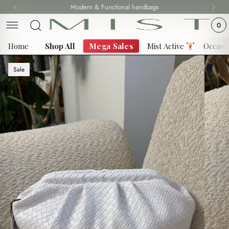
Skip
Modern & Functional handbags
to
0
content
Home
Shop All
Mega Sales
Mist Active
Occasi
Sale