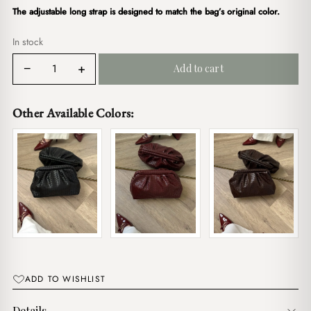
$17.00.
$15.00.
The adjustable long strap is designed to match the bag’s original color.
In stock
Kendal
−
+
Add to cart
Clutch
White
quantity
Other Available Colors:
ADD TO WISHLIST
Details