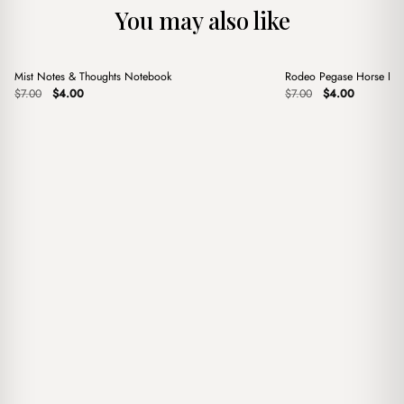
You may also like
+
+
Mist Notes & Thoughts Notebook
Rodeo Pegase Horse Red
Sale
Sale
Original
Current
Original
Current
$
7.00
$
4.00
$
7.00
$
4.00
price
price
price
price
was:
is:
was:
is:
$7.00.
$4.00.
$7.00.
$4.00.