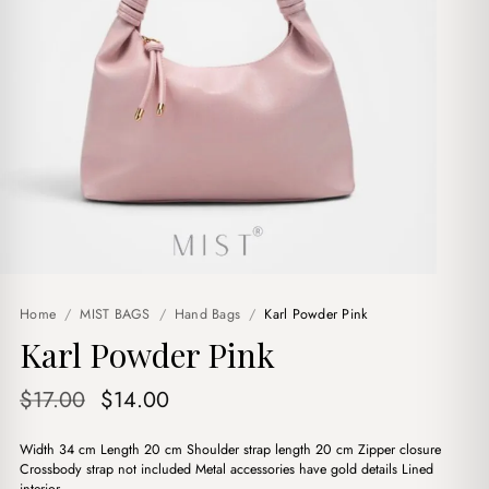
Home
/
MIST BAGS
/
Hand Bags
/
Karl Powder Pink
Karl Powder Pink
Original
Current
$
17.00
$
14.00
price
price
Width 34 cm Length 20 cm Shoulder strap length 20 cm Zipper closure
was:
is:
Crossbody strap not included Metal accessories have gold details Lined