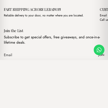
FAST SHIPPING ACROSS LEBANON
CUS
Reliable delivery to your door, no matter where you are located.
Email
Call u
Join the List
Subscribe to get special offers, free giveaways, and once-in-a-
lifetime deals.
JOIN
Original price was: $1
Current price i
Karl Powder Pink
·
$
17.00
$
14.00
Our products
Add to cart
Hand bags
Wallets
Backpacks
Charms
Belts