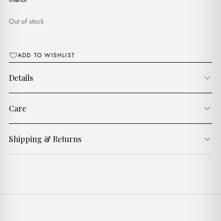
$17.00.
$14.00.
interior
Out of stock
ADD TO WISHLIST
Details
Care
Shipping & Returns