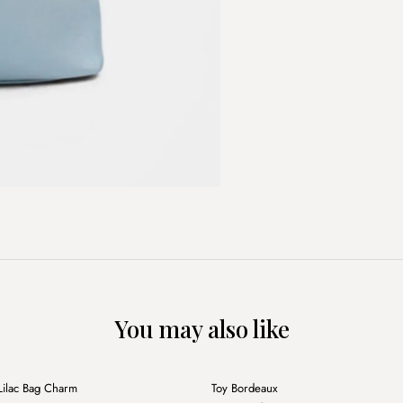
You may also like
+
Lilac Bag Charm
Toy Bordeaux
Sale