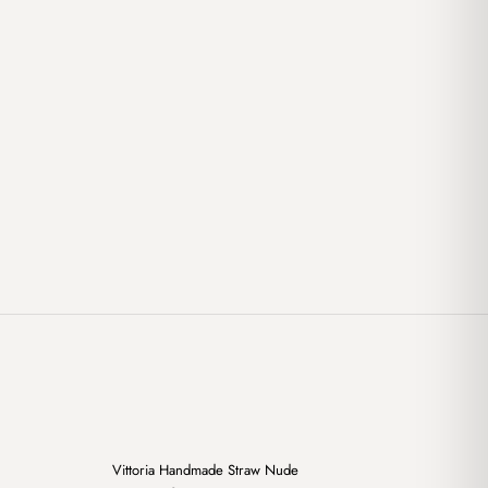
+
+
Vittoria Handmade Straw Nude
Sale