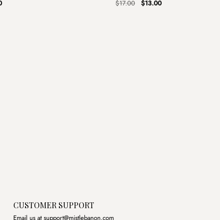
al
Current
Original
Current
0
$
17.00
$
13.00
price
price
price
is:
was:
is:
.
$4.00.
$17.00.
$13.00.
CUSTOMER SUPPORT
Email us at support@mistlebanon.com