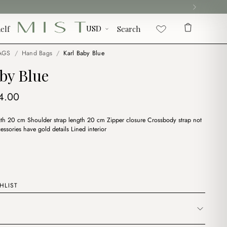
elf
Search
AGS
/
Hand Bags
/
Karl Baby Blue
by Blue
iginal
Current
4.00
ice
price
h 20 cm Shoulder strap length 20 cm Zipper closure Crossbody strap not
s:
is:
essories have gold details Lined interior
7.00.
$14.00.
HLIST