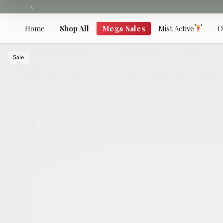
Skip
to
content
Home
Shop All
Mega Sales
Mist Active
O
Sale