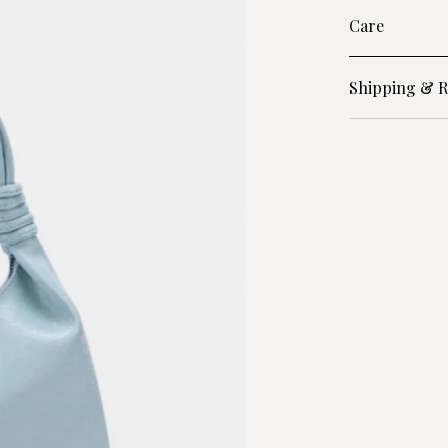
Care
Shipping & R