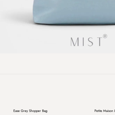
+
Ease Grey Shopper Bag
Petite Maison 
Sale
Sale