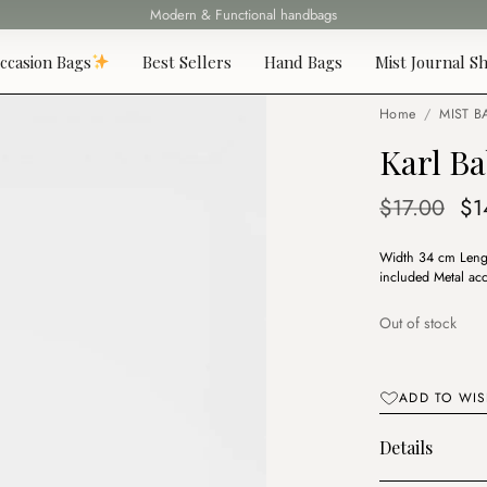
Modern & Functional handbags
Fast delivery all over Lebanon
ccasion Bags
Best Sellers
Hand Bags
Mist Journal Sh
Home
/
MIST B
Karl Ba
Or
$
17.00
$
1
pr
Width 34 cm Lengt
wa
included Metal acc
$1
Out of stock
ADD TO WIS
Details