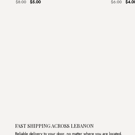
Original
Current
Origin
$
8.00
$
5.00
$
6.00
$
4.0
price
price
price
was:
is:
was:
$8.00.
$5.00.
$6.00
FAST SHIPPING ACROSS LEBANON
Reliable delivery to your door, no matter where you are located.