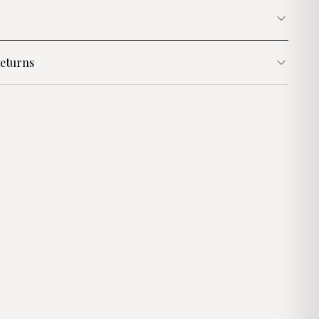
eturns