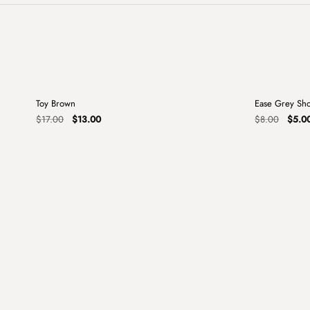
+
Toy Brown
Ease Grey Sh
Sale
Sale
Original
Current
Origin
$
17.00
$
13.00
$
8.00
$
5.0
price
price
price
was:
is:
was:
$17.00.
$13.00.
$8.00