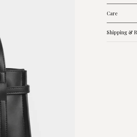
Care
Shipping & R