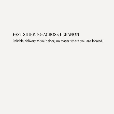
FAST SHIPPING ACROSS LEBANON
Reliable delivery to your door, no matter where you are located.
Join the List
Subscribe to get special offers, free giveaways, and once-
in-a-lifetime deals.
JOIN