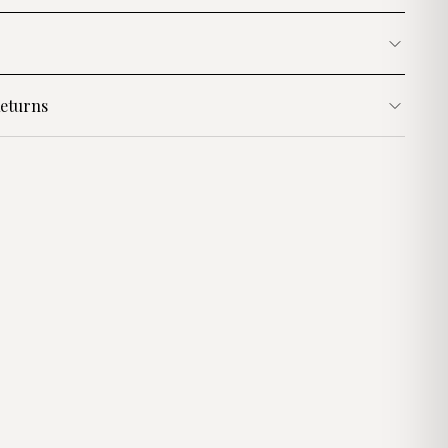
eturns