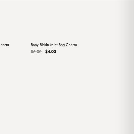
+
+
Charm
Baby Birkin Mint Bag Charm
Sale
Original
Current
$
6.00
$
4.00
price
price
was:
is:
$6.00.
$4.00.