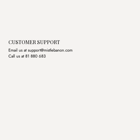
CUSTOMER SUPPORT
Email us at support@mistlebanon.com
Call us at 81 880 683