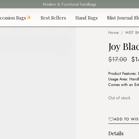
Modern & Functional handbags
Fast delivery all over Lebanon
ccasion Bags
Best Sellers
Hand Bags
Mist Journal Sh
Home
/
MIST B
Joy Bla
Or
$
17.00
$
1
pr
Product Features:
wa
Usage Area: Handh
$1
Comes with an Ext
Out of stock
ADD TO WIS
Details