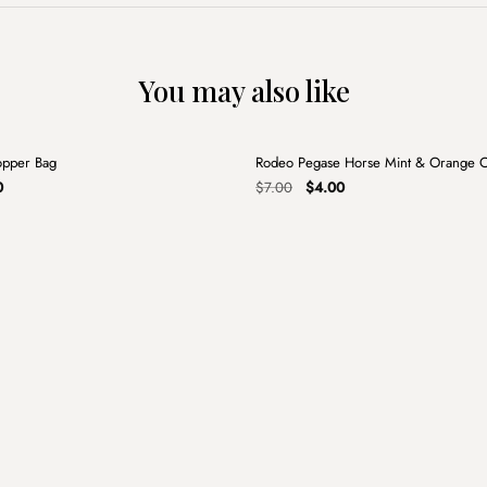
You may also like
+
opper Bag
Rodeo Pegase Horse Mint & Orange 
Sale
al
Current
Original
Current
0
$
7.00
$
4.00
price
price
price
is:
was:
is:
.
$5.00.
$7.00.
$4.00.