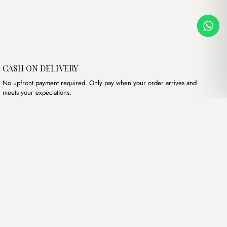
CASH ON DELIVERY
No upfront payment required. Only pay when your order arrives and
meets your expectations.
Our products
Hand bags
Wallets
Backpacks
Charms
Belts