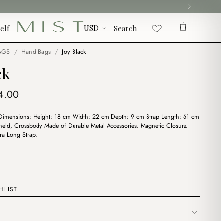
elf
Search
AGS
/
Hand Bags
/
Joy Black
ck
iginal
Current
4.00
ice
price
 Dimensions: Height: 18 cm Width: 22 cm Depth: 9 cm Strap Length: 61 cm
s:
is:
eld, Crossbody Made of Durable Metal Accessories. Magnetic Closure.
7.00.
$14.00.
ra Long Strap.
HLIST