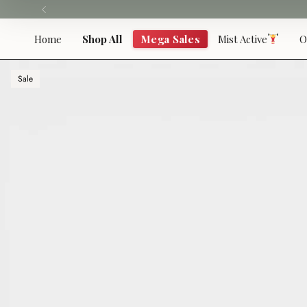
Skip
to
content
Home
Shop All
Mega Sales
Mist Active
O
Sale