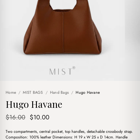
Home
/
MIST BAGS
/
Hand Bags
/
Hugo Havane
Hugo Havane
Original
Current
$
16.00
$
10.00
price
price
Two compartments, central pocket, top handles, detachable crossbody strap.
was:
is:
Composition: 100% leather Dimensions: H 19 x W 25 x D 14cm. Handle