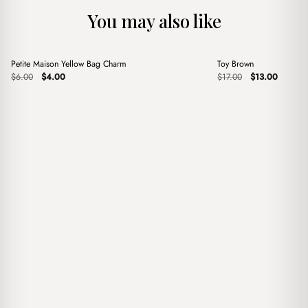
You may also like
+
+
Petite Maison Yellow Bag Charm
Toy Brown
Sale
Sale
Original
Current
Original
Current
$
6.00
$
4.00
$
17.00
$
13.00
price
price
price
price
was:
is:
was:
is:
$6.00.
$4.00.
$17.00.
$13.00.