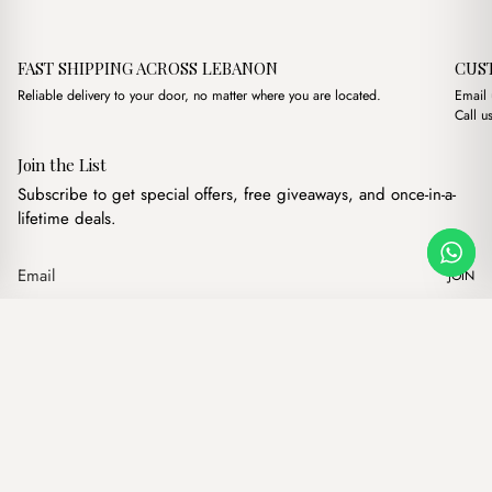
FAST SHIPPING ACROSS LEBANON
CUS
Reliable delivery to your door, no matter where you are located.
Email
Call u
Join the List
Subscribe to get special offers, free giveaways, and once-in-a-
lifetime deals.
JOIN
Original price was: $16.
Current price is:
Hugo Havane
·
$
16.00
$
10.00
Our products
Add to cart
Hand bags
Wallets
Backpacks
Charms