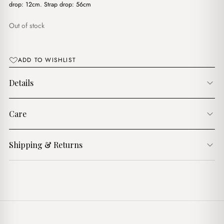
$16.00.
$10.00.
drop: 12cm. Strap drop: 56cm
Out of stock
ADD TO WISHLIST
Details
Care
Shipping & Returns