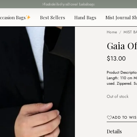
Fast delivery all over Lebanon
ccasion Bags
Best Sellers
Hand Bags
Mist Journal Sh
Home
/
MIST B
Gaia O
$
13.00
Product Descripti
Length: 110 cm Mat
used. Zippered. Su
Out of stock
ADD TO WIS
Details