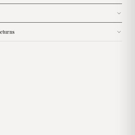
eturns