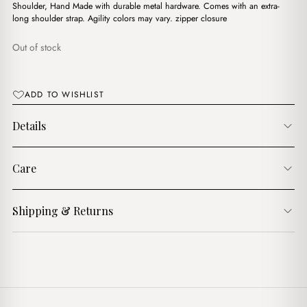
$19.00.
$12.00.
Shoulder, Hand Made with durable metal hardware. Comes with an extra-
long shoulder strap. Agility colors may vary. zipper closure
Out of stock
ADD TO WISHLIST
Details
Care
Shipping & Returns