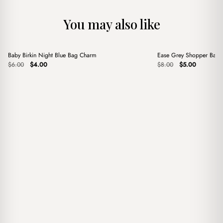
You may also like
+
+
Baby Birkin Night Blue Bag Charm
Ease Grey Shopper Bag
Sale
Sale
Original
Current
Original
Current
$
6.00
$
4.00
$
8.00
$
5.00
price
price
price
price
was:
is:
was:
is:
$6.00.
$4.00.
$8.00.
$5.00.