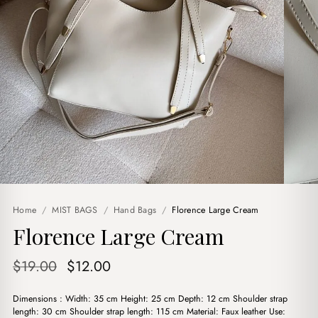
Home
/
MIST BAGS
/
Hand Bags
/
Florence Large Cream
Florence Large Cream
Original
Current
$
19.00
$
12.00
price
price
Dimensions : Width: 35 cm Height: 25 cm Depth: 12 cm Shoulder strap
was:
is:
length: 30 cm Shoulder strap length: 115 cm Material: Faux leather Use: