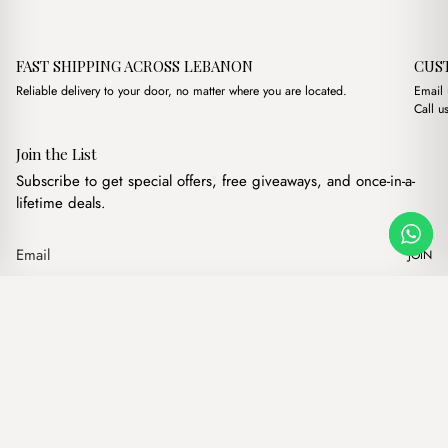
FAST SHIPPING ACROSS LEBANON
CUS
Reliable delivery to your door, no matter where you are located.
Email
Call u
Join the List
Subscribe to get special offers, free giveaways, and once-in-a-
lifetime deals.
JOIN
Original price was:
Current pric
Florence Large Cream
·
$
19.00
$
12.00
Our products
Add to cart
Hand bags
Wallets
Backpacks
Charms