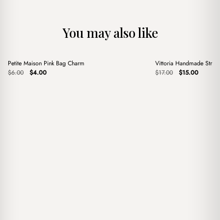
You may also like
+
+
Petite Maison Pink Bag Charm
Vittoria Handmade Stra
Sale
Sale
Original
Current
Original
Current
$
6.00
$
4.00
$
17.00
$
15.00
price
price
price
price
was:
is:
was:
is:
$6.00.
$4.00.
$17.00.
$15.00.