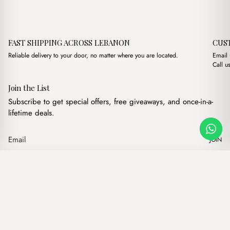
FAST SHIPPING ACROSS LEBANON
CUS
Reliable delivery to your door, no matter where you are located.
Email
Call u
Join the List
Subscribe to get special offers, free giveaways, and once-in-a-
lifetime deals.
JOIN
Original price was: $15
Current price is:
Florence Black
·
$
15.00
$
13.00
Our products
Add to cart
Hand bags
Wallets
Backpacks