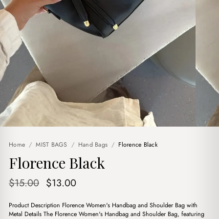
Home
/
MIST BAGS
/
Hand Bags
/
Florence Black
Florence Black
Original
Current
$
15.00
$
13.00
price
price
Product Description Florence Women's Handbag and Shoulder Bag with
was:
is:
Metal Details The Florence Women's Handbag and Shoulder Bag, featuring