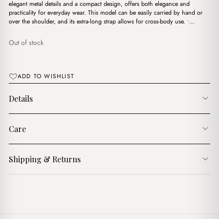
$15.00.
$13.00.
elegant metal details and a compact design, offers both elegance and
practicality for everyday wear. This model can be easily carried by hand or
over the shoulder, and its extra-long strap allows for cross-body use. •…
Out of stock
ADD TO WISHLIST
Details
Care
Shipping & Returns