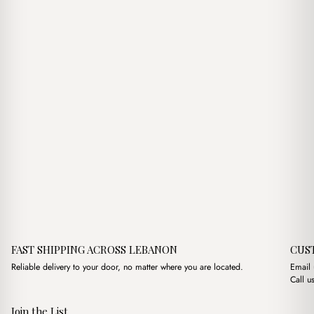
$16.00.
$14.00.
$8.00.
$5.00.
FAST SHIPPING ACROSS LEBANON
CUS
Reliable delivery to your door, no matter where you are located.
Email
Call u
Join the List