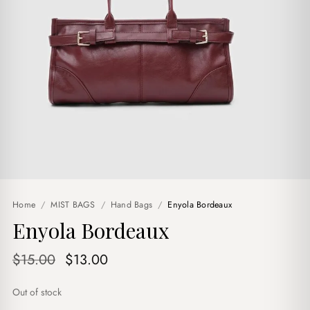
Home
/
MIST BAGS
/
Hand Bags
/
Enyola Bordeaux
Enyola Bordeaux
Original
Current
$
15.00
$
13.00
price
price
Out of stock
was:
is: