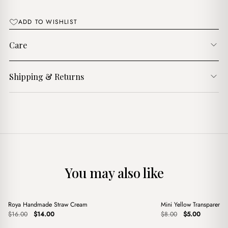
$15.00.
$13.00.
ADD TO WISHLIST
Care
Shipping & Returns
You may also like
+
+
Roya Handmade Straw Cream
Mini Yellow Transparent B
Sale
Sale
Original
Current
Original
Current
$
16.00
$
14.00
$
8.00
$
5.00
price
price
price
price
was:
is:
was:
is: