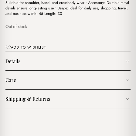
$17.00.
$15.00.
Suitable for shoulder, hand, and crossbody wear • Accessory: Durable metal
details ensure long-lasting use • Usage: Ideal for daily use, shopping, travel,
and business width: 45 Length: 30
Out of stock
ADD TO WISHLIST
Details
Care
Shipping & Returns