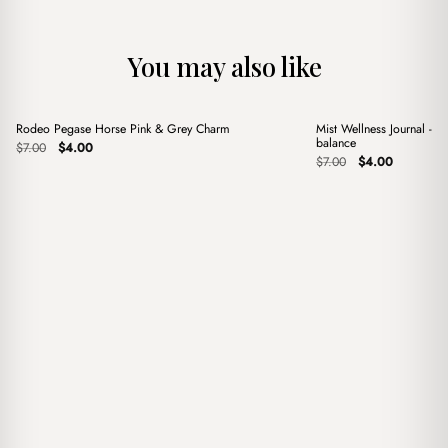
You may also like
+
+
Rodeo Pegase Horse Pink & Grey Charm
Mist Wellness Journal - Y
Sale
Sale
balance
Original
Current
$
7.00
$
4.00
price
price
Original
Current
$
7.00
$
4.00
was:
is:
price
price
$7.00.
$4.00.
was:
is:
$7.00.
$4.00.