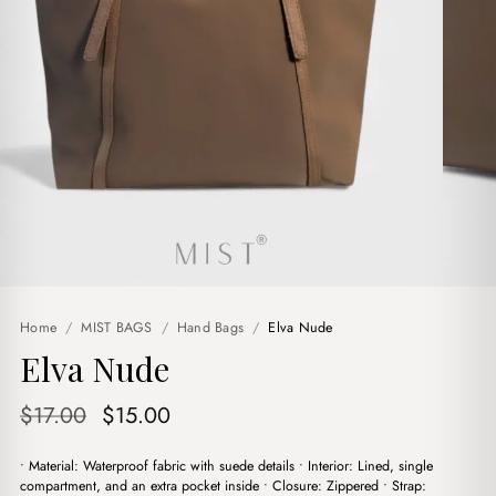
Home
/
MIST BAGS
/
Hand Bags
/
Elva Nude
Elva Nude
Original
Current
$
17.00
$
15.00
price
price
• Material: Waterproof fabric with suede details • Interior: Lined, single
was:
is:
compartment, and an extra pocket inside • Closure: Zippered • Strap: