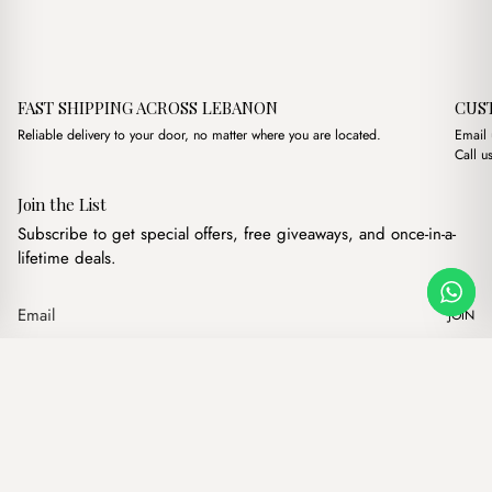
FAST SHIPPING ACROSS LEBANON
CUS
Reliable delivery to your door, no matter where you are located.
Email
Call u
Join the List
Subscribe to get special offers, free giveaways, and once-in-a-
lifetime deals.
JOIN
Original price was: $17.00
Current price is: $
Elva Nude
·
$
17.00
$
15.00
Our products
Add to cart
Hand bags
Wallets
Backpacks