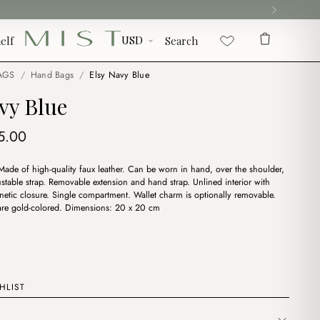
elf
Search
AGS
/
Hand Bags
/
Elsy Navy Blue
vy Blue
iginal
Current
5.00
ice
price
Made of high-quality faux leather. Can be worn in hand, over the shoulder,
s:
is:
stable strap. Removable extension and hand strap. Unlined interior with
7.00.
$15.00.
gnetic closure. Single compartment. Wallet charm is optionally removable.
 are gold-colored. Dimensions: 20 x 20 cm
HLIST