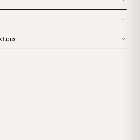
eturns