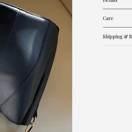
Care
Shipping & R