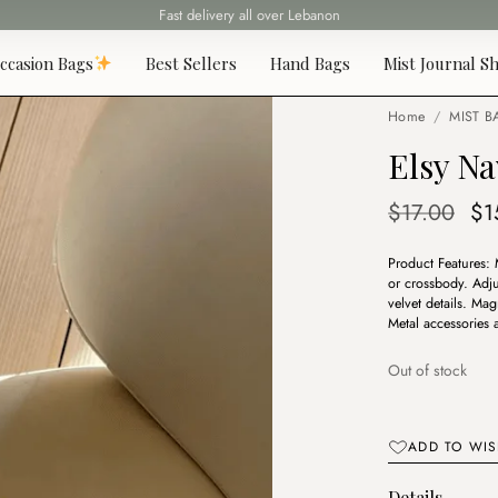
Fast delivery all over Lebanon
ccasion Bags
Best Sellers
Hand Bags
Mist Journal Sh
Home
/
MIST B
Elsy Na
Or
$
17.00
$
1
pr
Product Features: 
wa
or crossbody. Adju
$1
velvet details. Ma
Metal accessories
Out of stock
ADD TO WIS
Details