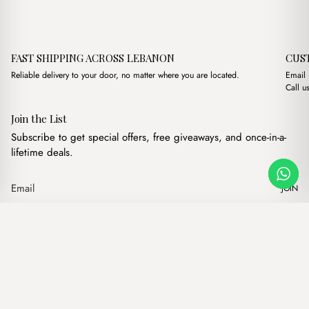
FAST SHIPPING ACROSS LEBANON
CUS
Reliable delivery to your door, no matter where you are located.
Email
Call u
Join the List
Subscribe to get special offers, free giveaways, and once-in-a-
lifetime deals.
JOIN
Original price was: $15.0
Current price is: $
Dolly Nude
·
$
15.00
$
13.00
Our products
Add to cart
Hand bags
Wallets
Backpacks