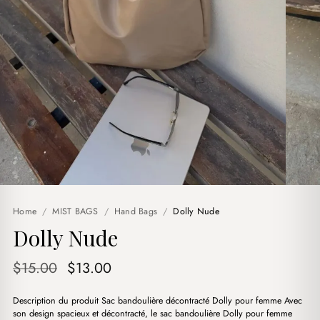
Home
/
MIST BAGS
/
Hand Bags
/
Dolly Nude
Dolly Nude
Original
Current
$
15.00
$
13.00
price
price
Description du produit Sac bandoulière décontracté Dolly pour femme Avec
was:
is:
son design spacieux et décontracté, le sac bandoulière Dolly pour femme