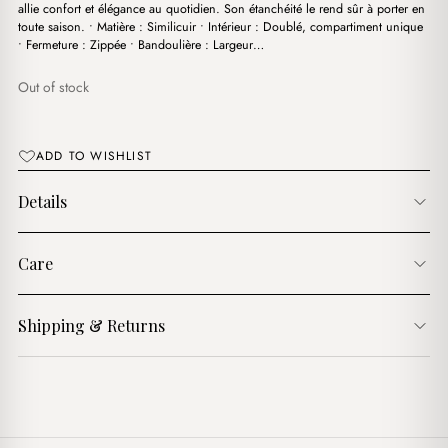
$15.00.
$13.00.
allie confort et élégance au quotidien. Son étanchéité le rend sûr à porter en
toute saison. • Matière : Similicuir • Intérieur : Doublé, compartiment unique
• Fermeture : Zippée • Bandoulière : Largeur…
Out of stock
ADD TO WISHLIST
Details
Care
Shipping & Returns