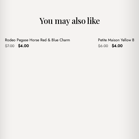
You may also like
+
+
Rodeo Pegase Horse Red & Blue Charm
Petite Maison Yellow Ba
Sale
Sale
Original
Current
Original
Current
$
7.00
$
4.00
$
6.00
$
4.00
price
price
price
price
was:
is:
was:
is:
$7.00.
$4.00.
$6.00.
$4.00.