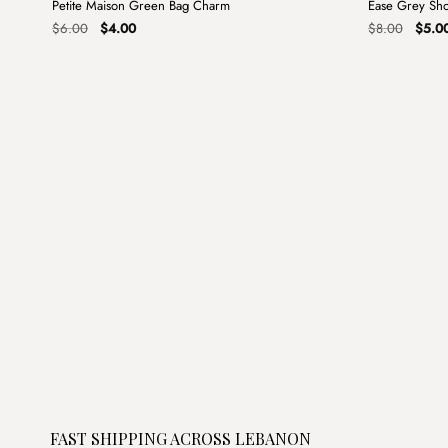
Petite Maison Green Bag Charm
Ease Grey Sh
Sale
Sale
Original
Current
Origin
$
6.00
$
4.00
$
8.00
$
5.0
price
price
price
was:
is:
was:
$6.00.
$4.00.
$8.00
FAST SHIPPING ACROSS LEBANON