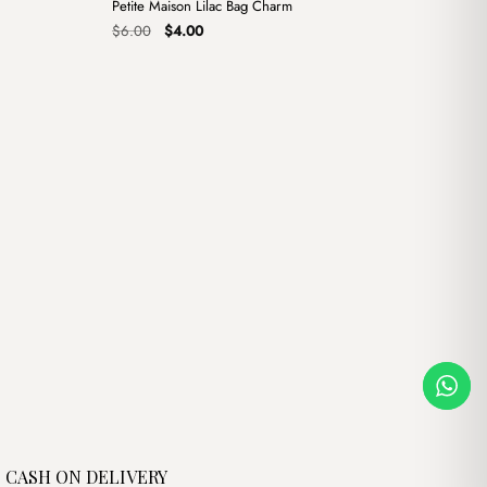
Petite Maison Lilac Bag Charm
Sale
Original
Current
$
6.00
$
4.00
price
price
was:
is:
$6.00.
$4.00.
CASH ON DELIVERY