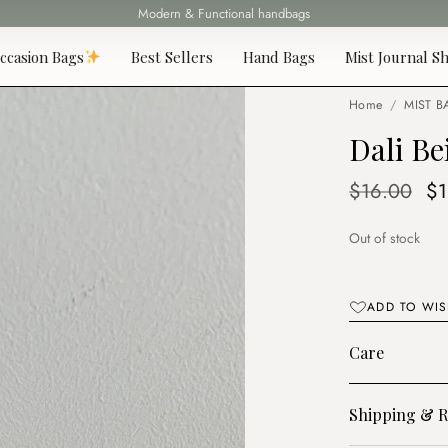
Modern & Functional handbags
Fast delivery all over Lebanon
ccasion Bags
Best Sellers
Hand Bags
Mist Journal Sh
Home
/
MIST B
Dali Be
Or
$
16.00
$
pr
Out of stock
wa
$1
ADD TO WIS
Care
Shipping & R