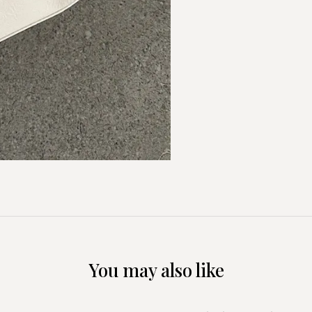
You may also like
+