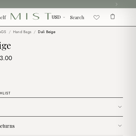
elf
Search
AGS
/
Hand Bags
/
Dali Beige
ige
iginal
Current
13.00
ice
price
s:
is:
6.00.
$13.00.
HLIST
eturns