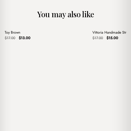
You may also like
+
+
Toy Brown
Vittoria Handmade Stra
Sale
Sale
Original
Current
Original
Current
$
17.00
$
13.00
$
17.00
$
15.00
price
price
price
price
was:
is:
was:
is:
$17.00.
$13.00.
$17.00.
$15.00.