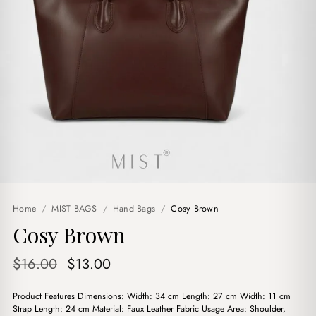
Home
/
MIST BAGS
/
Hand Bags
/
Cosy Brown
Cosy Brown
Original
Current
$
16.00
$
13.00
price
price
Product Features Dimensions: Width: 34 cm Length: 27 cm Width: 11 cm
was:
is:
Strap Length: 24 cm Material: Faux Leather Fabric Usage Area: Shoulder,