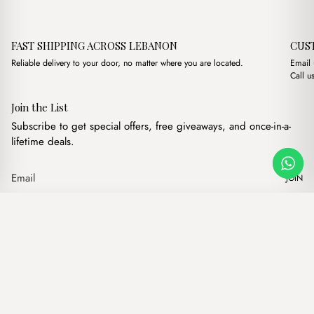
FAST SHIPPING ACROSS LEBANON
CUS
Reliable delivery to your door, no matter where you are located.
Email
Call u
Join the List
Subscribe to get special offers, free giveaways, and once-in-a-
lifetime deals.
JOIN
Original price was: $16.
Current price is: 
Cosy Brown
·
$
16.00
$
13.00
Our products
Add to cart
Hand bags
Wallets
Backpacks
Charms