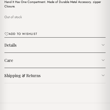
$16.00.
$13.00.
Hand It Has One Compartment. Made of Durable Metal Accessory. zipper
Closure.
Out of stock
ADD TO WISHLIST
Details
Care
Shipping & Returns