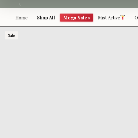
Skip
to
content
Home
Shop All
Mega Sales
Mist Active
O
Sale