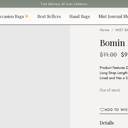
Fast delivery all over Lebanon
ccasion Bags
Best Sellers
Hand Bags
Mist Journal Sh
Home
/
MIST B
Bomin 
Or
$
11.00
$
9
pr
Product Features 
wa
Long Strap Length:
$1
Lined and Has a S
Out of stock
ADD TO WIS
Details