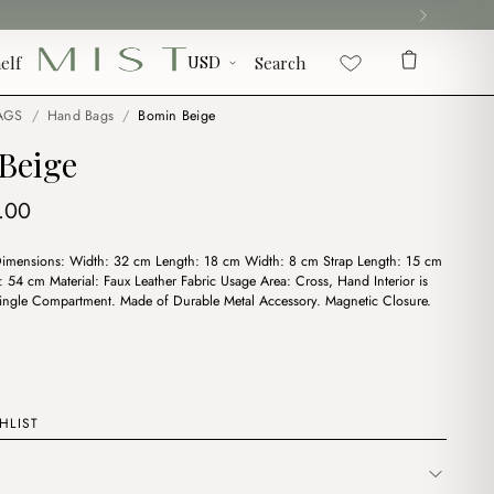
elf
Search
AGS
/
Hand Bags
/
Bomin Beige
Beige
iginal
Current
.00
ice
price
Dimensions: Width: 32 cm Length: 18 cm Width: 8 cm Strap Length: 15 cm
s:
is:
 54 cm Material: Faux Leather Fabric Usage Area: Cross, Hand Interior is
1.00.
$9.00.
ingle Compartment. Made of Durable Metal Accessory. Magnetic Closure.
HLIST