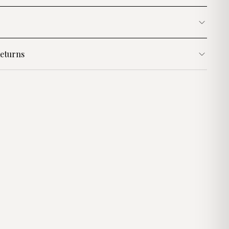
eturns