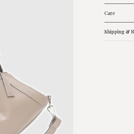
Care
Shipping & R