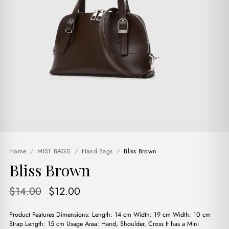
Home
/
MIST BAGS
/
Hand Bags
/
Bliss Brown
Bliss Brown
Original
Current
$
14.00
$
12.00
price
price
Product Features Dimensions: Length: 14 cm Width: 19 cm Width: 10 cm
was:
is:
Strap Length: 15 cm Usage Area: Hand, Shoulder, Cross It has a Mini