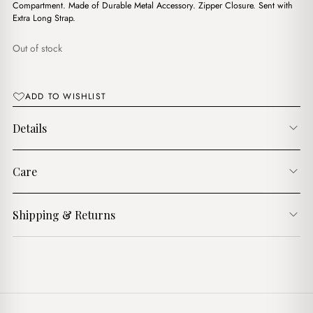
$14.00.
$12.00.
Compartment. Made of Durable Metal Accessory. Zipper Closure. Sent with
Extra Long Strap.
Out of stock
ADD TO WISHLIST
Details
Care
Shipping & Returns