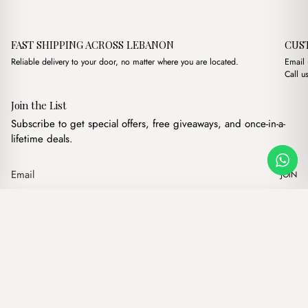
FAST SHIPPING ACROSS LEBANON
CUS
Reliable delivery to your door, no matter where you are located.
Email
Call u
Join the List
Subscribe to get special offers, free giveaways, and once-in-a-
lifetime deals.
JOIN
Original price was: $14.
Current price is: 
Bliss Brown
·
$
14.00
$
12.00
Our products
Add to cart
Hand bags
Wallets
Backpacks
Charms