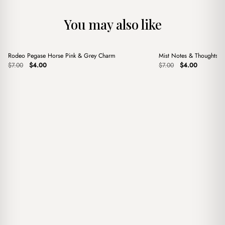
You may also like
+
+
Rodeo Pegase Horse Pink & Grey Charm
Mist Notes & Thoughts 
Sale
Sale
Original
Current
Original
Current
$
7.00
$
4.00
$
7.00
$
4.00
price
price
price
price
was:
is:
was:
is:
$7.00.
$4.00.
$7.00.
$4.00.