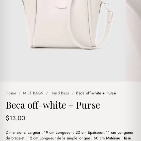
Home
/
MIST BAGS
/
Hand Bags
/
Beca off-white + Purse
Beca off-white + Purse
$
13.00
Dimensions: Largeur : 19 cm Longueur : 20 cm Epaisseur: 11 cm Longueur
du bracelet : 12 cm Longueur de la sangle longue : 60 cm Matériau : tissu