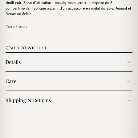
simili cuir. Zone d’utilisation : épaule, main, croix. Il dispose de 3
compartiments. Fabriqué à partir d’un accessoire en métal durable. Aimant et
fermeture éclair.
Out of stock
ADD TO WISHLIST
Details
Care
Shipping & Returns