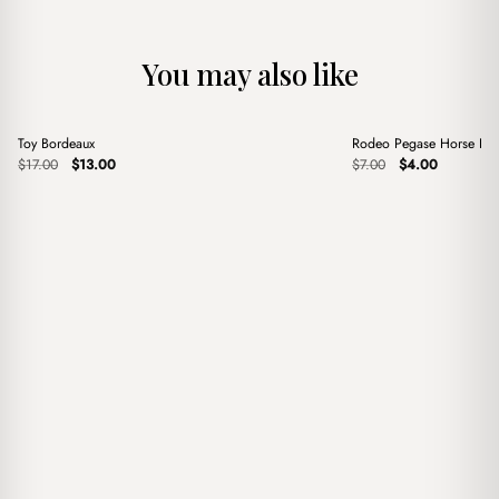
You may also like
+
+
Toy Bordeaux
Rodeo Pegase Horse Blu
Sale
Sale
Original
Current
Original
Current
$
17.00
$
13.00
$
7.00
$
4.00
price
price
price
price
was:
is:
was:
is:
$17.00.
$13.00.
$7.00.
$4.00.