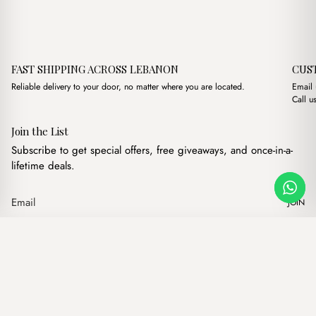
FAST SHIPPING ACROSS LEBANON
CUS
Reliable delivery to your door, no matter where you are located.
Email
Call u
Join the List
Subscribe to get special offers, free giveaways, and once-in-a-
lifetime deals.
JOIN
Beca off-white + Purse
·
$
13.00
Our products
Add to cart
Hand bags
Wallets
Backpacks