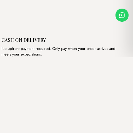
CASH ON DELIVERY
No upfront payment required. Only pay when your order arrives and
meets your expectations.
Our products
Hand bags
Wallets
Backpacks
Charms
Belts