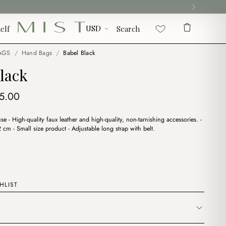
elf
Search
AGS
/
Hand Bags
/
Babel Black
lack
iginal
Current
5.00
ice
price
use - High-quality faux leather and high-quality, non-tarnishing accessories. -
s:
is:
cm - Small size product - Adjustable long strap with belt.
8.00.
$15.00.
HLIST