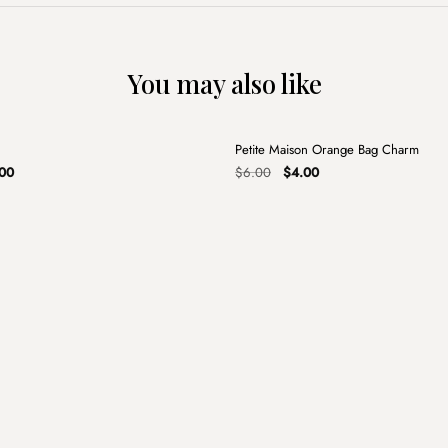
You may also like
+
Petite Maison Orange Bag Charm
Sale
nal
Current
Original
Current
00
$
6.00
$
4.00
price
price
price
is:
was:
is:
00.
$13.00.
$6.00.
$4.00.