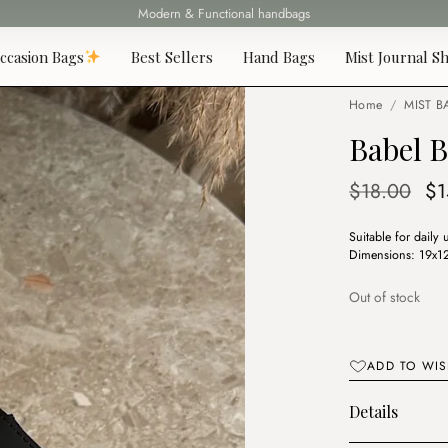
Fast delivery all over Lebanon
ccasion Bags
Best Sellers
Hand Bags
Mist Journal Sh
Home
/
MIST B
Babel B
Or
$
18.00
$
1
pr
Suitable for daily 
wa
Dimensions: 19x12 
$1
Out of stock
ADD TO WIS
Details