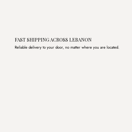
FAST SHIPPING ACROSS LEBANON
Reliable delivery to your door, no matter where you are located.
Join the List
Subscribe to get special offers, free giveaways, and once-
in-a-lifetime deals.
JOIN