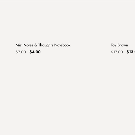
+
Mist Notes & Thoughts Notebook
Toy Brown
Sale
Sale
Original
Current
Origi
$
7.00
$
4.00
$
17.00
$
13.
price
price
price
was:
is:
was:
$7.00.
$4.00.
$17.