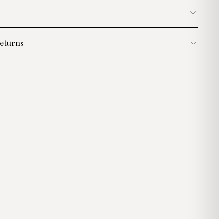
eturns