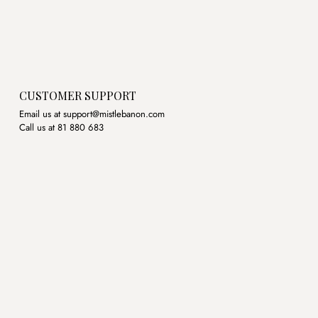
CUSTOMER SUPPORT
Email us at support@mistlebanon.com
Call us at 81 880 683