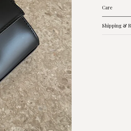
Care
Shipping & R