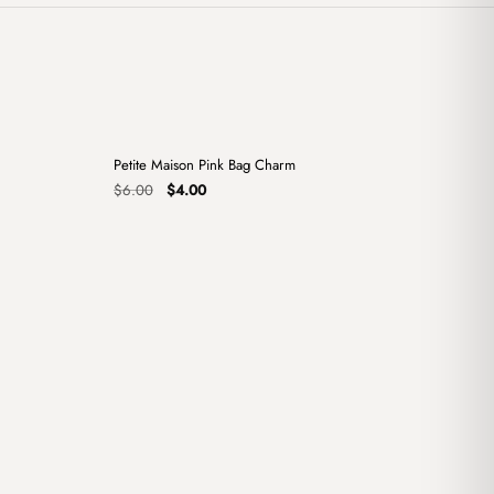
+
+
Petite Maison Pink Bag Charm
Sale
Original
Current
$
6.00
$
4.00
price
price
was:
is:
$6.00.
$4.00.