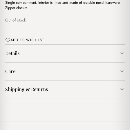
Single compartment. Interior is lined and made of durable metal hardware.
Zipper closure.
Out of stock
ADD TO WISHLIST
Details
Care
Shipping & Returns