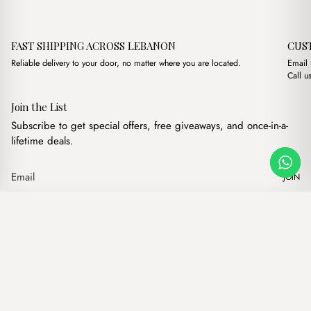
FAST SHIPPING ACROSS LEBANON
CUS
Reliable delivery to your door, no matter where you are located.
Email
Call u
Join the List
Subscribe to get special offers, free giveaways, and once-in-a-
lifetime deals.
JOIN
Axe Havane
·
$
11.00
Our products
Add to cart
Hand bags
Wallets
Backpacks
Charms