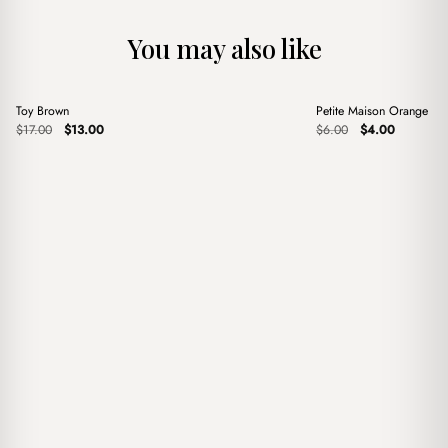
You may also like
+
+
Toy Brown
Petite Maison Orange B
Sale
Sale
Original
Current
Original
Current
$
17.00
$
13.00
$
6.00
$
4.00
price
price
price
price
was:
is:
was:
is:
$17.00.
$13.00.
$6.00.
$4.00.