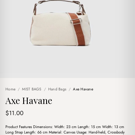
Home
/
MIST BAGS
/
Hand Bags
/
Axe Havane
Axe Havane
$
11.00
Product Features Dimensions: Width: 23 cm Length: 15 cm Width: 13 cm
Long Strap Length: 66 cm Material: Canvas Usage: Hand-held, Crossbody