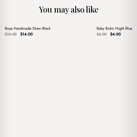
You may also like
+
+
Roya Handmade Straw Black
Baby Birkin Night Blue 
Sale
Sale
Original
Current
Original
Current
$
16.00
$
14.00
$
6.00
$
4.00
price
price
price
price
was:
is:
was:
is:
$16.00.
$14.00.
$6.00.
$4.00.