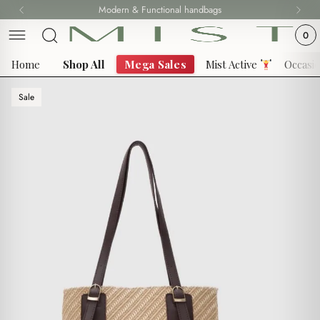
Skip
Modern & Functional handbags
to
0
content
Home
Shop All
Mega Sales
Mist Active
Occasi
Sale