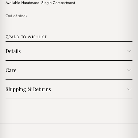
$16.00.
$9.00.
Available Handmade. Single Compartment.
Out of stock
ADD TO WISHLIST
Details
Care
Shipping & Returns