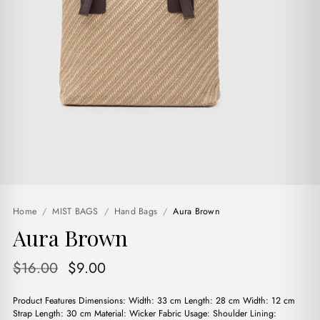
Home
/
MIST BAGS
/
Hand Bags
/
Aura Brown
Aura Brown
Original
Current
$
16.00
$
9.00
price
price
Product Features Dimensions: Width: 33 cm Length: 28 cm Width: 12 cm
was:
is:
Strap Length: 30 cm Material: Wicker Fabric Usage: Shoulder Lining: