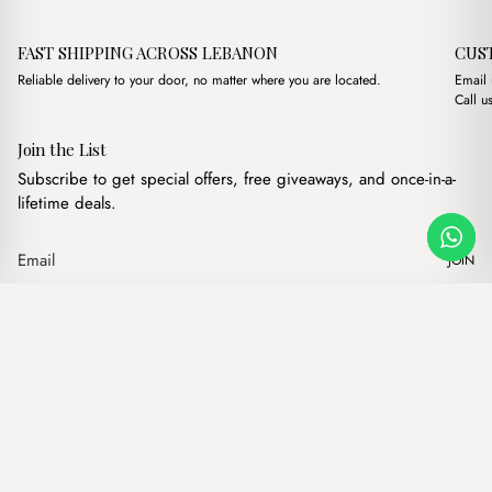
FAST SHIPPING ACROSS LEBANON
CUS
Reliable delivery to your door, no matter where you are located.
Email
Call u
Join the List
Subscribe to get special offers, free giveaways, and once-in-a-
lifetime deals.
JOIN
Original price was: $16.
Current price is: 
Aura Brown
·
$
16.00
$
9.00
Our products
Add to cart
Hand bags
Wallets
Backpacks
Charms
Belts